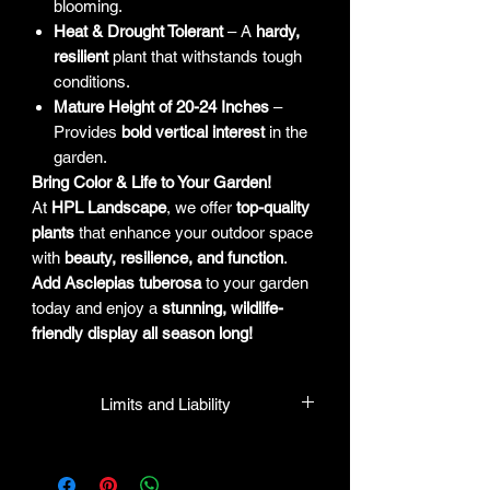
blooming.
Heat & Drought Tolerant
– A
hardy,
resilient
plant that withstands tough
conditions.
Mature Height of 20-24 Inches
–
Provides
bold vertical interest
in the
garden.
Bring Color & Life to Your Garden!
At
HPL Landscape
, we offer
top-quality
plants
that enhance your outdoor space
with
beauty, resilience, and function
.
Add Asclepias tuberosa
to your garden
today and enjoy a
stunning, wildlife-
friendly display all season long!
Limits and Liability
HPL guarantees that all plants
purchased from their facility will be true