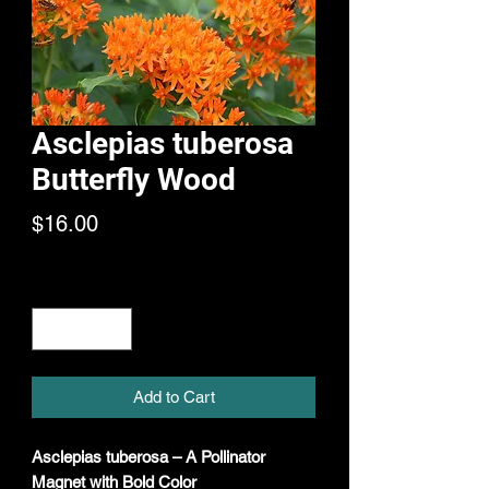
Asclepias tuberosa
Butterfly Wood
Price
$16.00
Quantity
*
Add to Cart
Asclepias tuberosa – A Pollinator
Magnet with Bold Color