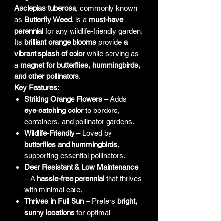
Asclepias tuberosa
, commonly known
as
Butterfly Weed
, is a
must-have
perennial
for any wildlife-friendly garden.
Its
brilliant orange blooms
provide
a
vibrant splash of color
while serving as
a
magnet for butterflies, hummingbirds,
and other pollinators
.
Key Features:
Striking Orange Flowers
– Adds
eye-catching color
to borders,
containers, and pollinator gardens.
Wildlife-Friendly
– Loved by
butterflies and hummingbirds
,
supporting essential pollinators.
Deer Resistant & Low Maintenance
– A
hassle-free perennial
that thrives
with minimal care.
Thrives in Full Sun
– Prefers
bright,
sunny locations
for optimal