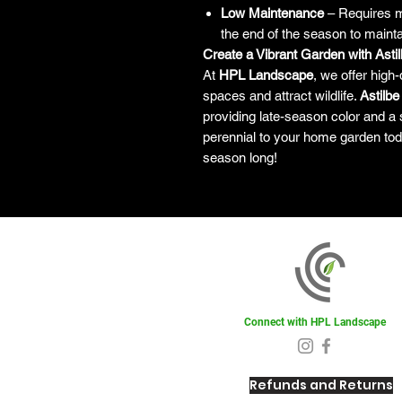
Low Maintenance
– Requires mi
the end of the season to maintai
Create a Vibrant Garden with Astilb
At
HPL Landscape
, we offer high-
spaces and attract wildlife.
Astilbe
providing late-season color and a 
perennial to your home garden tod
season long!
Connect with HPL Landscape
Refunds and Returns