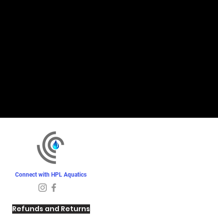
Connect with HPL Aquatics
Refunds and Returns