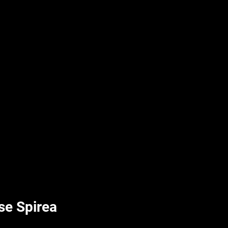
UPLIFT By Hpl
lse Spirea