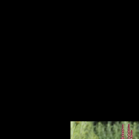
Home
HPL Mi