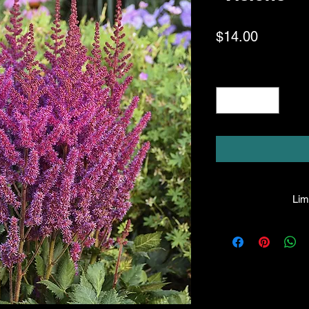
Price
$14.00
Quantity
*
Limi
HPL guarantees that
facility will be true
leave the facility. I
the company will hono
amount greater tha
there is any issue wi