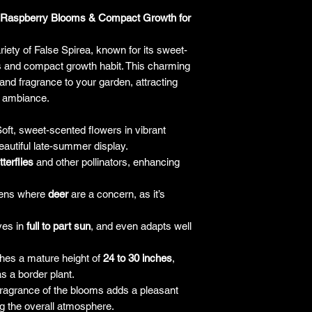
responsibility for it b
ed Raspberry Blooms & Compact Growth for
amount paid for the
understand the guar
riety of False Spirea, known for its sweet-
before making a purch
 and compact growth habit. This charming
you h
and fragrance to your garden, attracting
ul ambiance.
oft, sweet-scented flowers in vibrant
eautiful late-summer display.
tterflies
and other pollinators, enhancing
dens where
deer
are a concern, as it’s
ves in
full to part sun
, and even adapts well
es a mature height of
24 to 30 inches
,
s a border plant.
ragrance of the blooms adds a pleasant
g the overall atmosphere.