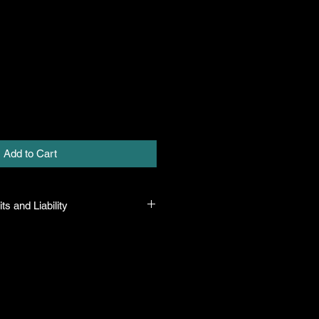
Add to Cart
ts and Liability
 all plants purchased from their
 to their name and healthy when they
n the event that a mistake is made,
r it, but will not be liable for any
n the original purchase price. If
th the plant, the company will take