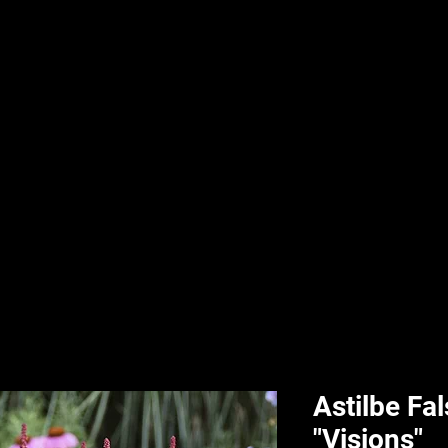
nd & Body
HPL Digital Fitness
Classes
HPL Landscape
HPL Aquatics
Astilbe Fa
"Visions"