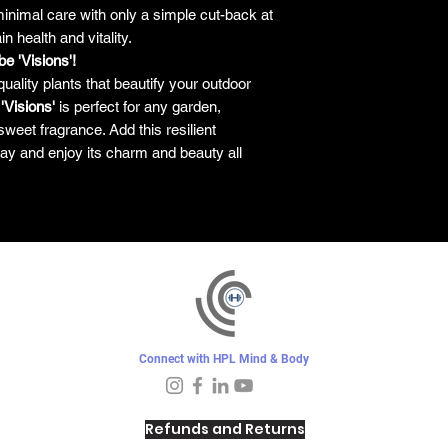
nimal care with only a simple cut-back at
n health and vitality.
e 'Visions'!
quality plants that beautify your outdoor
 'Visions'
is perfect for any garden,
sweet fragrance. Add this resilient
ay and enjoy its charm and beauty all
Connect with HPL Mind & Body
Refunds and Returns