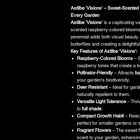
Astilbe 'Visions' – Sweet-Scent
Every Garden
Astilbe 'Visions'
is a captivating va
scented raspberry-colored blooms
perennial adds both visual beauty 
butterflies and creating a delightf
Key Features of Astilbe 'Visions':
Raspberry-Colored Blooms
– S
raspberry tones that create a b
Pollinator-Friendly
– Attracts
bu
your garden's biodiversity.
Deer Resistant
– Ideal for gar
naturally repellent to them.
Versatile Light Tolerance
– Thri
to
full shade
.
Compact Growth Habit
– Reach
perfect for smaller gardens or a
Fragrant Flowers
– The sweet f
scent to your garden, enhancin