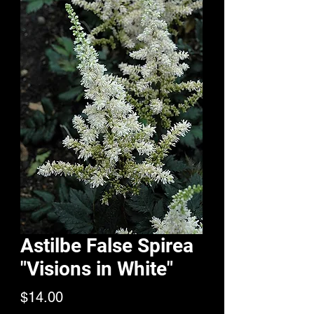
Astilbe False Spirea
"Visions in White"
Price
$14.00