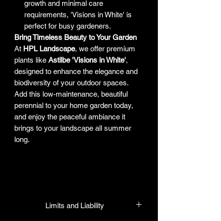
growth and minimal care
requirements, 'Visions in White' is
perfect for busy gardeners.
Bring Timeless Beauty to Your Garden
At
HPL Landscape
, we offer premium
plants like
Astilbe 'Visions in White'
,
designed to enhance the elegance and
biodiversity of your outdoor spaces.
Add this low-maintenance, beautiful
perennial to your home garden today,
and enjoy the peaceful ambiance it
brings to your landscape all summer
long.
Limits and Liability