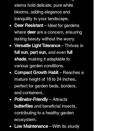
stems hold delicate, pure white
blooms, adding elegance and
tranquility to your landscape.
Deer Resistant
– Ideal for gardens
where
deer
are a concern, ensuring
lasting beauty without the worry.
Versatile Light Tolerance
– Thrives in
full sun
,
part sun
, and even
full
shade
, making it adaptable to
various garden conditions.
Compact Growth Habit
– Reaches a
mature height of 18 to 24 inches,
perfect for garden beds, borders,
and containers.
Pollinator-Friendly
– Attracts
butterflies
and beneficial insects,
contributing to a healthy garden
ecosystem.
Low Maintenance
– With its sturdy