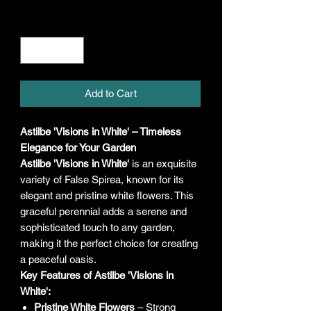
Quantity
*
Add to Cart
Astilbe 'Visions in White' – Timeless
Elegance for Your Garden
Astilbe 'Visions in White'
is an exquisite
variety of False Spirea, known for its
elegant and pristine white flowers. This
graceful perennial adds a serene and
sophisticated touch to any garden,
making it the perfect choice for creating
a peaceful oasis.
Key Features of Astilbe 'Visions in
White':
Pristine White Flowers
– Strong