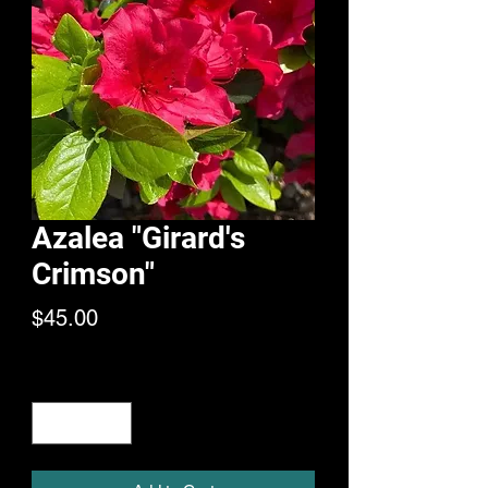
Azalea "Girard's
Crimson"
Price
$45.00
Quantity
*