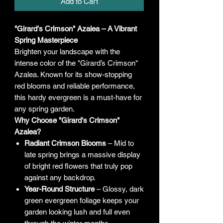
Add to Cart
"Girard's Crimson" Azalea – A Vibrant
Spring Masterpiece
Brighten your landscape with the
intense color of the "Girard’s Crimson"
Azalea. Known for its show-stopping
red blooms and reliable performance,
this hardy evergreen is a must-have for
any spring garden.
Why Choose "Girard's Crimson"
Azalea?
Radiant Crimson Blooms
– Mid to
late spring brings a massive display
of bright red flowers that truly pop
against any backdrop.
Year-Round Structure
– Glossy, dark
green evergreen foliage keeps your
garden looking lush and full even