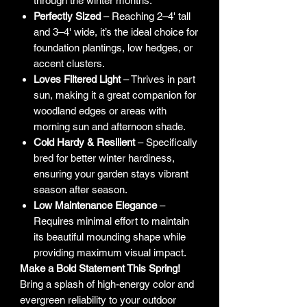
through the winter months.
Perfectly Sized
– Reaching 2–4' tall
and 3–4' wide, it’s the ideal choice for
foundation plantings, low hedges, or
accent clusters.
Loves Filtered Light
– Thrives in part
sun, making it a great companion for
woodland edges or areas with
morning sun and afternoon shade.
Cold Hardy & Resilient
– Specifically
bred for better winter hardiness,
ensuring your garden stays vibrant
season after season.
Low Maintenance Elegance
–
Requires minimal effort to maintain
its beautiful mounding shape while
providing maximum visual impact.
Make a Bold Statement This Spring!
Bring a splash of high-energy color and
evergreen reliability to your outdoor