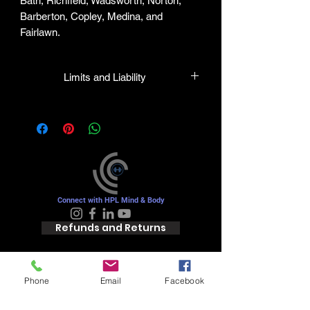
Bath, Richfield, Wadsworth, Norton,
Barberton, Copley, Medina, and
Fairlawn.
Limits and Liability
HPL guarantees all plants to be true to
name and in healthy condition upon
leaving our facility. We will gladly honor
any mistakes but shall in no case be
liable for the sum greater than the
original purchase price.
Connect with HPL Mind & Body
Refunds and Returns
Phone
Email
Facebook