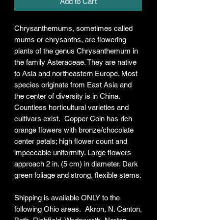
Add to Cart
Chrysanthemums, sometimes called
mums or chrysanths, are flowering
plants of the genus Chrysanthemum in
the family Asteraceae. They are native
to Asia and northeastern Europe. Most
species originate from East Asia and
the center of diversity is in China.
Countless horticultural varieties and
cultivars exist. Copper Coin has rich
orange flowers with bronze/chocolate
center petals; high flower count and
impeccable uniformity. Large flowers
approach 2 in. (5 cm) in diameter. Dark
green foliage and strong, flexible stems.
Shipping is available ONLY to the
following Ohio areas. Akron, N. Canton,