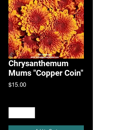
Chrysanthemum
Mums "Copper Coin"
Price
$15.00
Quantity
*