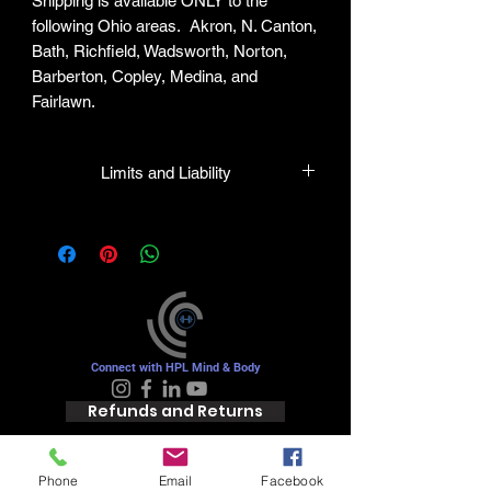
Shipping is available ONLY to the
following Ohio areas. Akron, N. Canton,
Bath, Richfield, Wadsworth, Norton,
Barberton, Copley, Medina, and
Fairlawn.
Limits and Liability
HPL guarantees all plants to be true to
name and in healthy condition upon
leaving our facility. We will gladly honor
any mistakes but shall in no case be
liable for the sum greater than the
original purchase price.
Connect with HPL Mind & Body
Refunds and Returns
Phone
Email
Facebook