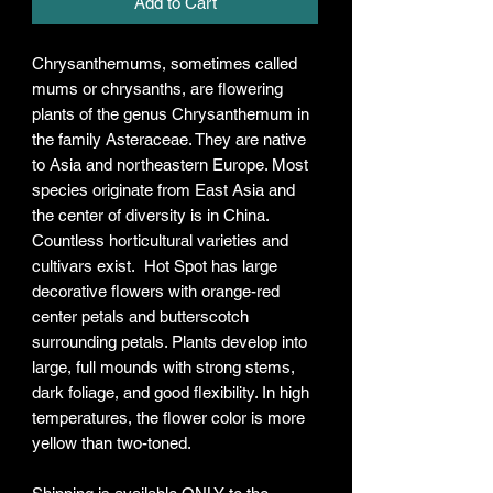
Add to Cart
Chrysanthemums, sometimes called
mums or chrysanths, are flowering
plants of the genus Chrysanthemum in
the family Asteraceae. They are native
to Asia and northeastern Europe. Most
species originate from East Asia and
the center of diversity is in China.
Countless horticultural varieties and
cultivars exist. Hot Spot has large
decorative flowers with orange-red
center petals and butterscotch
surrounding petals. Plants develop into
large, full mounds with strong stems,
dark foliage, and good flexibility. In high
temperatures, the flower color is more
yellow than two-toned.