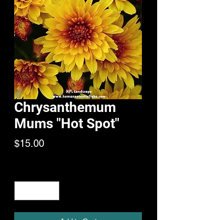
Chrysanthemum
Mums "Hot Spot"
Price
$15.00
Quantity
*