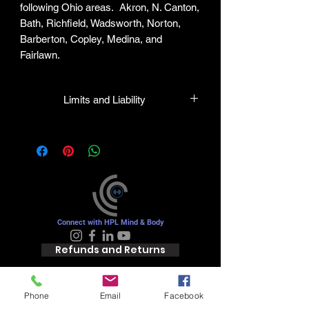
following Ohio areas. Akron, N. Canton,
Bath, Richfield, Wadsworth, Norton,
Barberton, Copley, Medina, and
Fairlawn.
Limits and Liability
HPL guarantees all plants to be true to
name and in healthy condition upon
leaving our facility. We will gladly honor
any mistakes but shall in no case be
liable for the sum greater than the
original purchase price.
Connect with HPL Mind & Body
Refunds and Returns
Phone
Email
Facebook