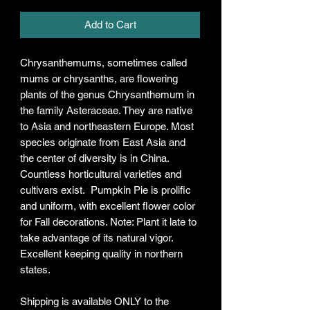
Add to Cart
Chrysanthemums, sometimes called
mums or chrysanths, are flowering
plants of the genus Chrysanthemum in
the family Asteraceae. They are native
to Asia and northeastern Europe. Most
species originate from East Asia and
the center of diversity is in China.
Countless horticultural varieties and
cultivars exist. Pumpkin Pie is prolific
and uniform, with excellent flower color
for Fall decorations. Note: Plant it late to
take advantage of its natural vigor.
Excellent keeping quality in northern
states.
Shipping is available ONLY to the