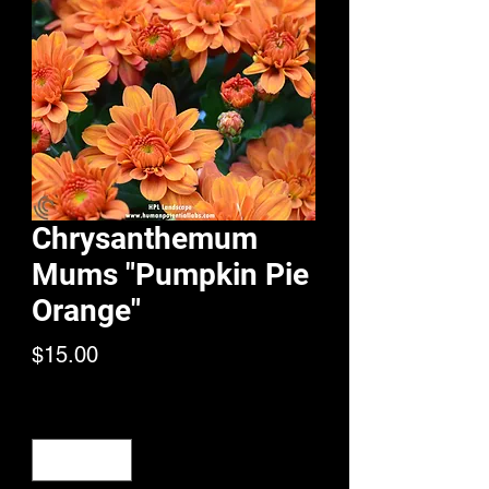
Chrysanthemum
Mums "Pumpkin Pie
Orange"
Price
$15.00
Quantity
*