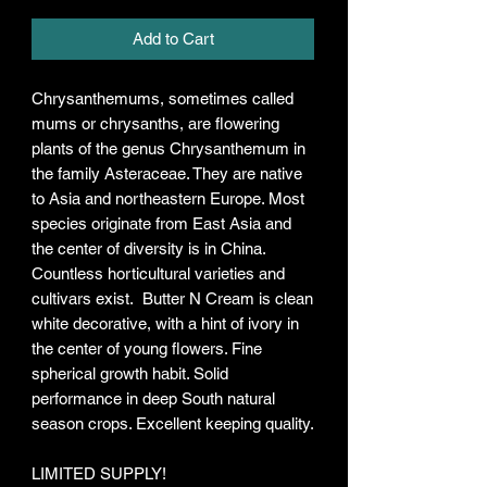
Add to Cart
Chrysanthemums, sometimes called
mums or chrysanths, are flowering
plants of the genus Chrysanthemum in
the family Asteraceae. They are native
to Asia and northeastern Europe. Most
species originate from East Asia and
the center of diversity is in China.
Countless horticultural varieties and
cultivars exist. Butter N Cream is clean
white decorative, with a hint of ivory in
the center of young flowers. Fine
spherical growth habit. Solid
performance in deep South natural
season crops. Excellent keeping quality.
LIMITED SUPPLY!