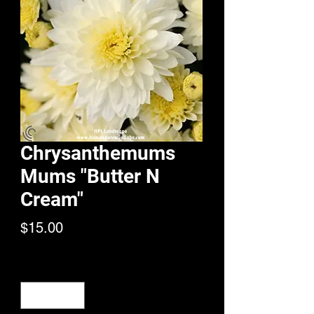
Chrysanthemums
Mums "Butter N
Cream"
Price
$15.00
Quantity
*