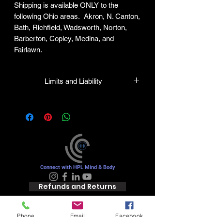
Shipping is available ONLY to the
following Ohio areas. Akron, N. Canton,
Bath, Richfield, Wadsworth, Norton,
Barberton, Copley, Medina, and
Fairlawn.
Limits and Liability
HPL guarantees all plants to be true to
name and in healthy condition upon
leaving our facility. We will gladly honor
any mistakes but shall in no case be
liable for the sum greater than the
original purchase price.
Connect with HPL Mind & Body
Refunds and Returns
Phone
Email
Facebook