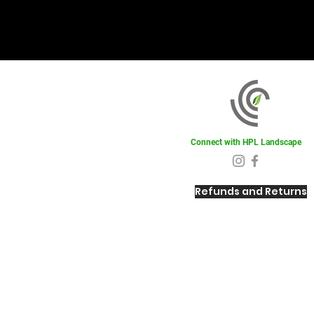
Connect with HPL Landscape
Refunds and Returns