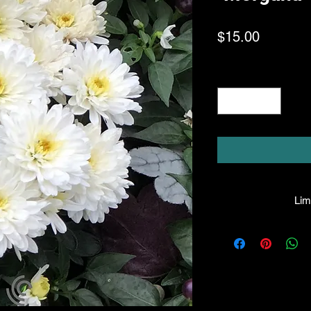
Price
$15.00
Quantity
*
Limi
HPL guarantees all
healthy condition u
gladly honor any 
liable for the
p