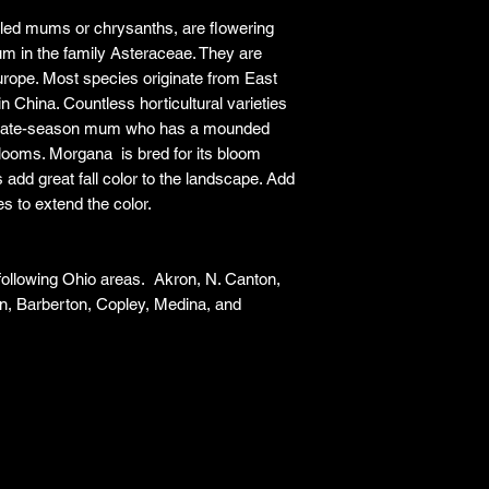
ed mums or chrysanths, are flowering
m in the family Asteraceae. They are
urope. Most species originate from East
in China. Countless horticultural varieties
 a late-season mum who has a mounded
 blooms. Morgana is bred for its bloom
add great fall color to the landscape. Add
es to extend the color.
 following Ohio areas. Akron, N. Canton,
n, Barberton, Copley, Medina, and