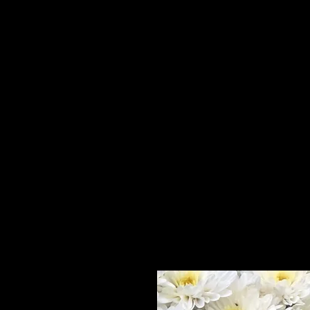
Home
HPL Mi