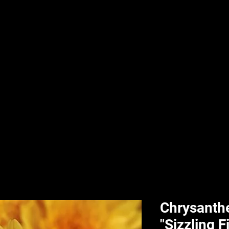
nd & Body
HPL Digital Fitness
Classes
HPL Landscape
HPL Aquatics
Chrysant
"Sizzling F