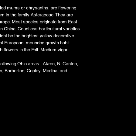
responsibility for it b
ed mums or chrysanths, are flowering
amount paid for the
m in the family Asteraceae. They are
understand the guar
urope. Most species originate from East
before making a purch
in China. Countless horticultural varieties
you h
might be the brightest yellow decorative
ent European, mounded growth habit.
h flowers in the Fall. Medium vigor.
 following Ohio areas. Akron, N. Canton,
n, Barberton, Copley, Medina, and