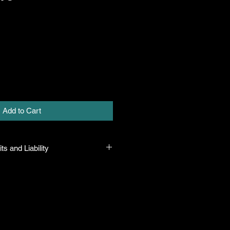
Add to Cart
ts and Liability
 all plants purchased from their
 to their name and healthy when they
n the event that a mistake is made,
r it, but will not be liable for any
n the original purchase price. If
th the plant, the company will take