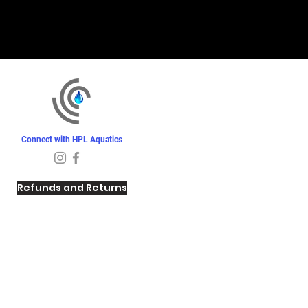
Connect with HPL Aquatics
Refunds and Returns