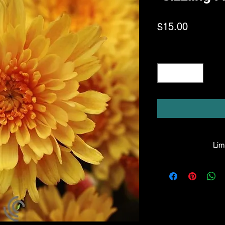
Price
$15.00
Quantity
*
Limi
HPL guarantees that
facility will be true
leave the facility. I
the company will hono
amount greater tha
there is any issue wi