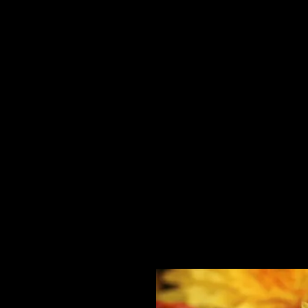
Home
HPL Mi