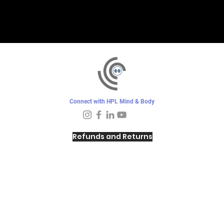
Connect with HPL Mind & Body
Refunds and Returns
Sunday - Closed
Monday - 8–10 AM, 4:30–6:30 PM
Tuesday - 6:30–10 AM, 5–6:30 PM
Wednesday -
4:30–6:30 PM