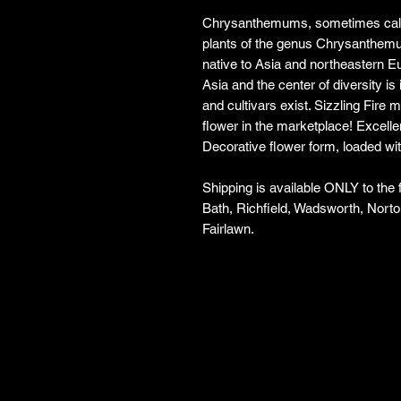
Chrysanthemums, sometimes call
plants of the genus Chrysanthemu
native to Asia and northeastern E
Asia and the center of diversity is 
and cultivars exist. Sizzling Fire 
flower in the marketplace! Excell
Decorative flower form, loaded wit
Shipping is available ONLY to the
Bath, Richfield, Wadsworth, Norto
Fairlawn.