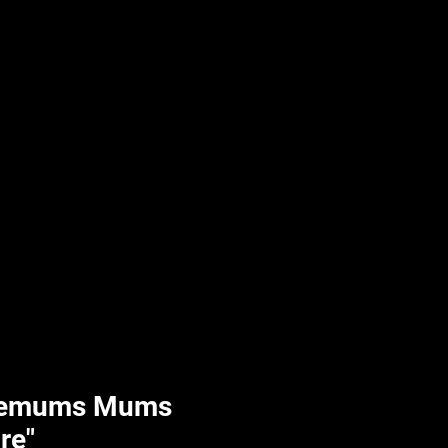
UPLIFT By Hpl
hemums Mums
ire"