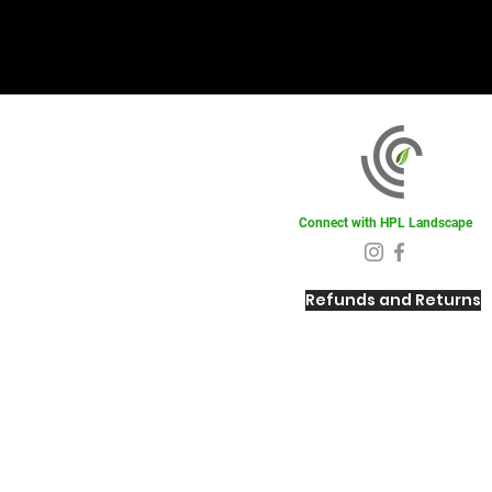
Connect with HPL Landscape
Refunds and Returns