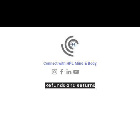
Connect with HPL Mind & Body
Refunds and Returns
Sunday - Closed
Monday - 8–10 AM, 4:30–6:30 PM
Tuesday - 6:30–10 AM, 5–6:30 PM
Wednesday -
4:30–6:30 PM