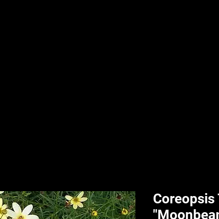
nd & Body
HPL Digital Fitness
Classes
HPL Landscape
HPL Aquatics
Coreopsis
"Moonbea