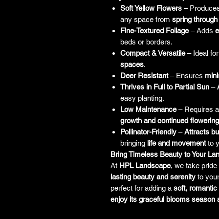
Soft Yellow Flowers
– Produce
any space from
spring through 
Fine-Textured Foliage
– Adds
e
beds or borders.
Compact & Versatile
– Ideal fo
spaces
.
Deer Resistant
– Ensures
mini
Thrives in Full to Partial Sun
–
easy planting.
Low Maintenance
– Requires 
growth and continued flowering
Pollinator-Friendly
–
Attracts bu
bringing
life and movement
to 
Bring Timeless Beauty to Your L
At
HPL Landscape
, we take pride 
lasting beauty and serenity
to you
perfect for adding a
soft, romantic
enjoy its graceful blooms season 