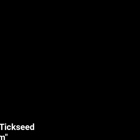
UPLIFT By Hpl
 Tickseed
m"