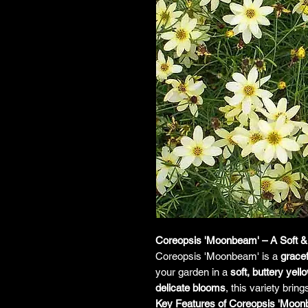
Coreopsis 'Moonbeam' – A Soft & 
Coreopsis 'Moonbeam' is a
grace
your garden in a
soft, buttery yell
delicate blooms
, this variety brin
Key Features of Coreopsis 'Moon