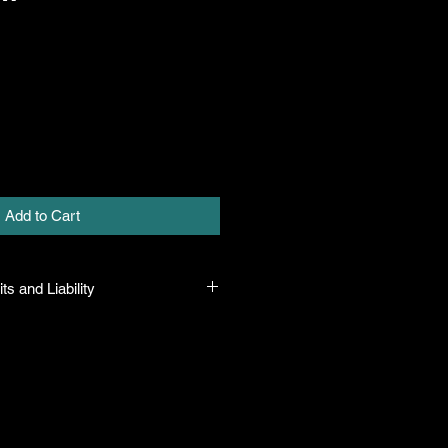
Add to Cart
ts and Liability
 all plants purchased from their
 to their name and healthy when they
n the event that a mistake is made,
r it, but will not be liable for any
n the original purchase price. If
th the plant, the company will take