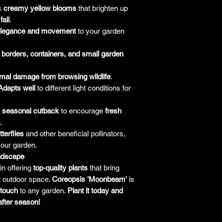
responsibility for it b
s
creamy yellow blooms
that brighten up
amount paid for the
fall
.
understand the guar
legance and movement
to your garden
before making a purch
you h
r
borders, containers, and small garden
mal damage from browsing wildlife
.
Adapts well
to different light conditions for
a
seasonal cutback
to encourage
fresh
.
tterflies
and other beneficial pollinators,
your garden.
andscape
in offering
top-quality plants
that bring
r outdoor space.
Coreopsis 'Moonbeam'
is
 touch
to any garden.
Plant it today and
after season!