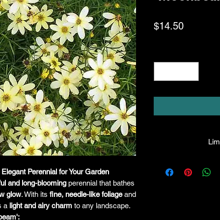
Price
$14.50
Quantity
*
Limi
HPL guarantees that
Elegant Perennial for Your Garden
facility will be true
ful and long-blooming
perennial that bathes
leave the facility. I
the company will hono
ow glow
. With its
fine, needle-like foliage
and
amount greater tha
gs a
light and airy charm
to any landscape.
there is any issue wi
beam':