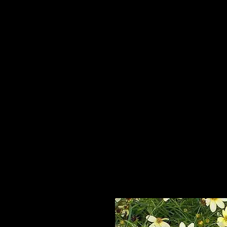
Home
HPL Mi