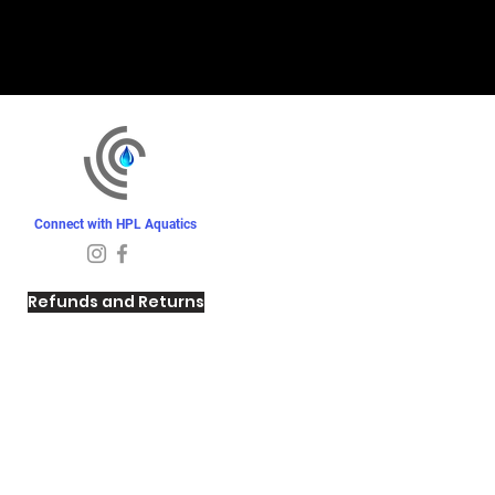
Connect with HPL Aquatics
Refunds and Returns