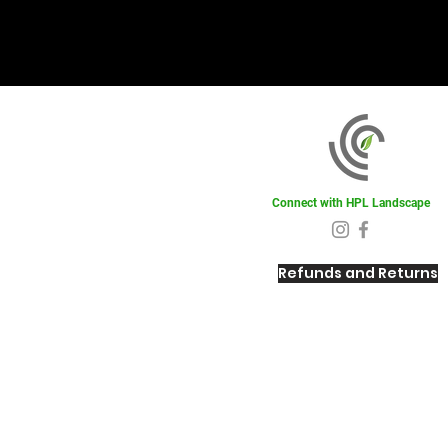
Connect with HPL Landscape
Refunds and Returns