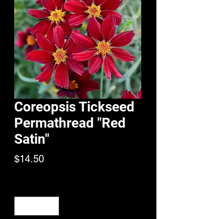
Coreopsis Tickseed
Permathread "Red
Satin"
Price
$14.50
Quantity
*