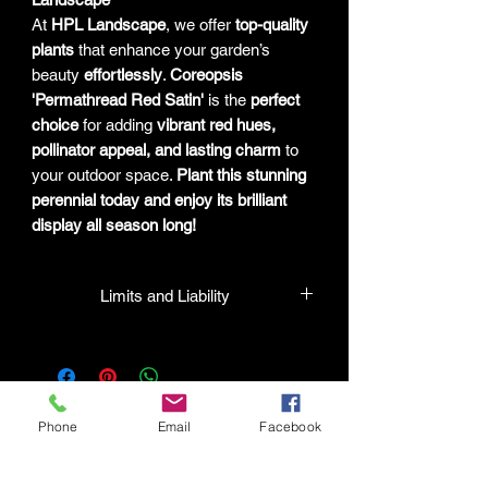
At
HPL Landscape
, we offer
top-quality
plants
that enhance your garden’s
beauty
effortlessly
.
Coreopsis
'Permathread Red Satin'
is the
perfect
choice
for adding
vibrant red hues,
pollinator appeal, and lasting charm
to
your outdoor space.
Plant this stunning
perennial today and enjoy its brilliant
display all season long!
Limits and Liability
HPL guarantees that all plants
purchased from their facility will be true
to their name and healthy when they
leave the facility. In the event that a
Phone
Email
Facebook
mistake is made, the company will
honor it, but will not be liable for any
amount greater than the original