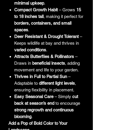
minimal upkeep
.
Compact Growth Habit
– Grows
15
to 18 inches tall
, making it perfect for
borders, containers, and small
spaces
.
Deer Resistant & Drought Tolerant
–
Keeps wildlife at bay and thrives in
varied conditions
.
Attracts Butterflies & Pollinators
–
Draws in
beneficial insects
, adding
movement and life to your garden.
Thrives in Full to Partial Sun
–
Adaptable to
different light levels
,
ensuring flexibility in placement.
Easy Seasonal Care
– Simply
cut
back at season’s end
to encourage
strong regrowth and continuous
blooming
.
Add a Pop of Bold Color to Your
Landscape