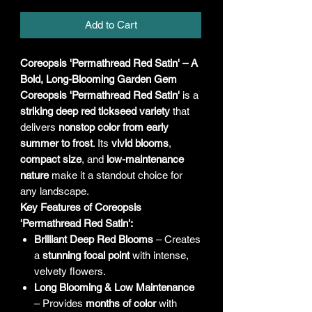
Add to Cart
Coreopsis 'Permathread Red Satin' – A
Bold, Long-Blooming Garden Gem
Coreopsis 'Permathread Red Satin'
is a
striking deep red tickseed variety
that
delivers
nonstop color from early
summer to frost
. Its
vivid blooms
,
compact size
, and
low-maintenance
nature
make it a standout choice for
any landscape.
Key Features of Coreopsis
'Permathread Red Satin':
Brilliant Deep Red Blooms
– Creates
a
stunning focal point
with intense,
velvety flowers.
Long Blooming & Low Maintenance
– Provides
months of color
with