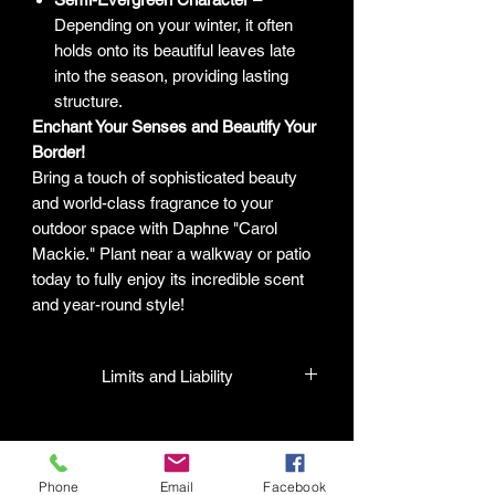
Depending on your winter, it often
holds onto its beautiful leaves late
into the season, providing lasting
structure.
Enchant Your Senses and Beautify Your
Border!
Bring a touch of sophisticated beauty
and world-class fragrance to your
outdoor space with Daphne "Carol
Mackie." Plant near a walkway or patio
today to fully enjoy its incredible scent
and year-round style!
Limits and Liability
HPL guarantees that all plants
purchased from their facility will be true
to their name and healthy when they
Phone
Email
Facebook
leave the facility. In the event that a