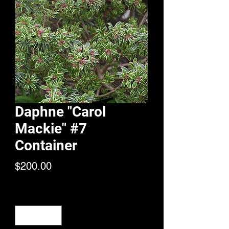
Daphne "Carol
Mackie" #7
Container
Price
$200.00
Quantity
*