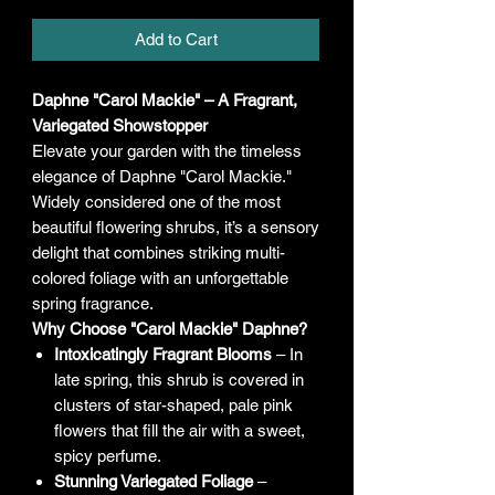
Add to Cart
Daphne "Carol Mackie" – A Fragrant,
Variegated Showstopper
Elevate your garden with the timeless
elegance of Daphne "Carol Mackie."
Widely considered one of the most
beautiful flowering shrubs, it’s a sensory
delight that combines striking multi-
colored foliage with an unforgettable
spring fragrance.
Why Choose "Carol Mackie" Daphne?
Intoxicatingly Fragrant Blooms
– In
late spring, this shrub is covered in
clusters of star-shaped, pale pink
flowers that fill the air with a sweet,
spicy perfume.
Stunning Variegated Foliage
–