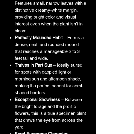
Features small, narrow leaves with a
distinctive creamy-white margin,
providing bright color and visual
interest even when the plant isn't in
bloom.
Perfectly Mounded Habit
– Forms a
dense, neat, and rounded mound
that reaches a manageable 2 to 3
feet tall and wide.
Thrives in Part Sun
– Ideally suited
for spots with dappled light or
morning sun and afternoon shade,
making it a perfect accent for semi-
shaded borders.
Exceptional Showiness
– Between
the bright foliage and the prolific
flowers, this is a true specimen plant
that draws the eye from across the
yard.
Semi-Evergreen Character
–