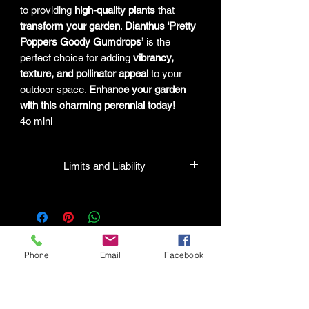
to providing
high-quality plants
that
transform your garden
.
Dianthus ‘Pretty
Poppers Goody Gumdrops’
is the
perfect choice for adding
vibrancy,
texture, and pollinator appeal
to your
outdoor space.
Enhance your garden
with this charming perennial today!
4o mini
Limits and Liability
HPL guarantees that all plants
purchased from their facility will be true
to their name and healthy when they
leave the facility. In the event that a
mistake is made, the company will
Phone
Email
Facebook
honor it, but will not be liable for any
amount greater than the original
Connect with HPL Mind & Body
purchase price. If there is any issue