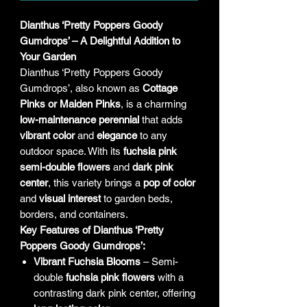
Dianthus ‘Pretty Poppers Goody
Gumdrops’ – A Delightful Addition to
Your Garden
Dianthus ‘Pretty Poppers Goody
Gumdrops’, also known as
Cottage
Pinks or Maiden Pinks
, is a charming
low-maintenance perennial
that adds
vibrant color
and
elegance
to any
outdoor space. With its
fuchsia pink
semi-double flowers
and
dark pink
center
, this variety brings a
pop of color
and
visual interest
to garden beds,
borders, and containers.
Key Features of Dianthus ‘Pretty
Poppers Goody Gumdrops’:
Vibrant Fuchsia Blooms
– Semi-
double
fuchsia pink flowers
with a
contrasting dark pink center, offering