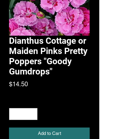
Dianthus Cottage or
Maiden Pinks Pretty
Poppers "Goody
Gumdrops"
Price
$14.50
Quantity
*
Add to Cart