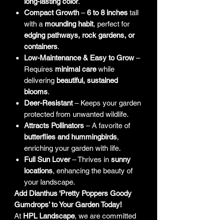
long-lasting color
.
Compact Growth
–
6 to 8 inches
tall
with a
mounding habit
, perfect for
edging pathways, rock gardens, or
containers
.
Low-Maintenance & Easy to Grow
–
Requires
minimal care
while
delivering
beautiful, sustained
blooms
.
Deer-Resistant
– Keeps your garden
protected from unwanted wildlife.
Attracts Pollinators
– A favorite of
butterflies and hummingbirds
,
enriching your garden with life.
Full Sun Lover
– Thrives in
sunny
locations
, enhancing the beauty of
your landscape.
Add Dianthus ‘Pretty Poppers Goody
Gumdrops’ to Your Garden Today!
At
HPL Landscape
, we are committed