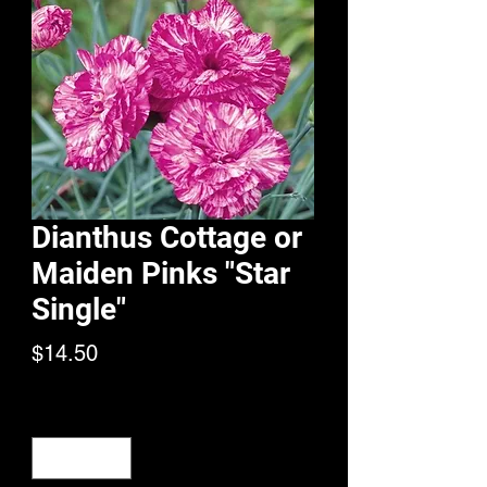
Dianthus Cottage or
Maiden Pinks "Star
Single"
Price
$14.50
Quantity
*