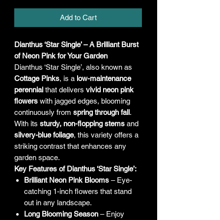
Add to Cart
Dianthus ‘Star Single’ – A Brilliant Burst
of Neon Pink for Your Garden
Dianthus ‘Star Single’, also known as
Cottage Pinks
, is a
low-maintenance
perennial
that delivers
vivid neon pink
flowers
with jagged edges, blooming
continuously from
spring through fall
.
With its
sturdy, non-flopping stems
and
silvery-blue foliage
, this variety offers a
striking contrast that enhances any
garden space.
Key Features of Dianthus ‘Star Single’:
Brilliant Neon Pink Blooms
– Eye-
catching 1-inch flowers that stand
out in any landscape.
Long Blooming Season
– Enjoy