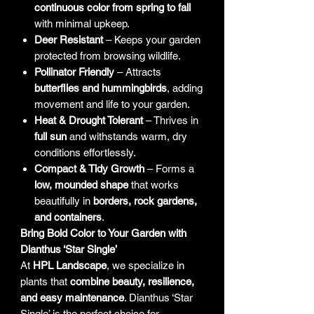
continuous color from spring to fall
with minimal upkeep.
Deer Resistant
– Keeps your garden
protected from browsing wildlife.
Pollinator Friendly
– Attracts
butterflies and hummingbirds
, adding
movement and life to your garden.
Heat & Drought Tolerant
– Thrives in
full sun
and withstands warm, dry
conditions effortlessly.
Compact & Tidy Growth
– Forms a
low, mounded shape
that works
beautifully in
borders, rock gardens,
and containers
.
Bring Bold Color to Your Garden with
Dianthus ‘Star Single’
At
HPL Landscape
, we specialize in
plants that
combine beauty, resilience,
and easy maintenance
. Dianthus ‘Star
Single’ is the perfect choice for