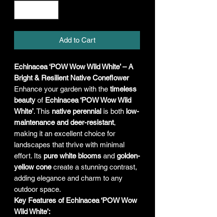
Add to Cart
Echinacea ‘POW Wow Wild White’ – A
Bright & Resilient Native Coneflower
Enhance your garden with the
timeless
beauty
of
Echinacea ‘POW Wow Wild
White’
. This
native perennial
is both
low-
maintenance and deer-resistant
,
making it an excellent choice for
landscapes that thrive with minimal
effort. Its
pure white blooms
and
golden-
yellow cone
create a stunning contrast,
adding elegance and charm to any
outdoor space.
Key Features of Echinacea ‘POW Wow
Wild White’: