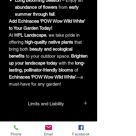
Long Blooming Season
– Enjoy an
abundance of flowers
from
early
summer through fall
.
Add Echinacea ‘POW Wow Wild White’
to Your Garden Today!
At
HPL Landscape
, we take pride in
offering
high-quality native plants
that
bring both
beauty and ecological
benefits
to your outdoor space.
Brighten
up your landscape today
with the
long-
lasting, pollinator-friendly blooms
of
Echinacea ‘POW Wow Wild White’
—a
must-have for any garden!
Limits and Liability
HPL guarantees that all plants
purchased from their facility will be true
to their name and healthy when they
Phone
Email
Facebook