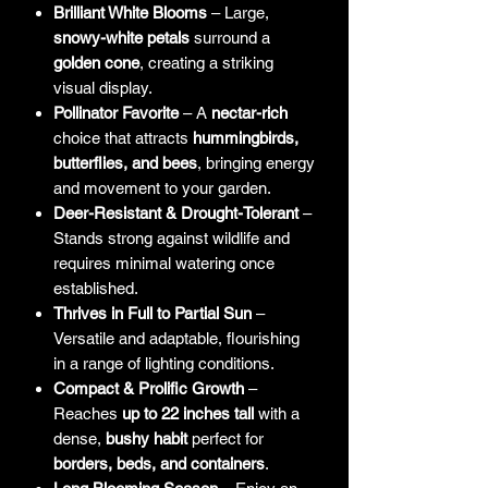
Brilliant White Blooms
– Large,
snowy-white petals
surround a
golden cone
, creating a striking
visual display.
Pollinator Favorite
– A
nectar-rich
choice that attracts
hummingbirds,
butterflies, and bees
, bringing energy
and movement to your garden.
Deer-Resistant & Drought-Tolerant
–
Stands strong against wildlife and
requires minimal watering once
established.
Thrives in Full to Partial Sun
–
Versatile and adaptable, flourishing
in a range of lighting conditions.
Compact & Prolific Growth
–
Reaches
up to 22 inches tall
with a
dense,
bushy habit
perfect for
borders, beds, and containers
.