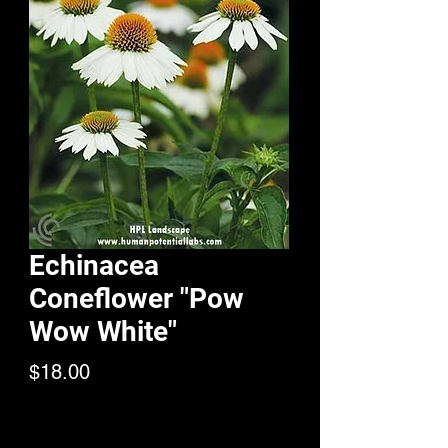
Echinacea
Coneflower "Pow
Wow White"
Price
$18.00
Quantity
*