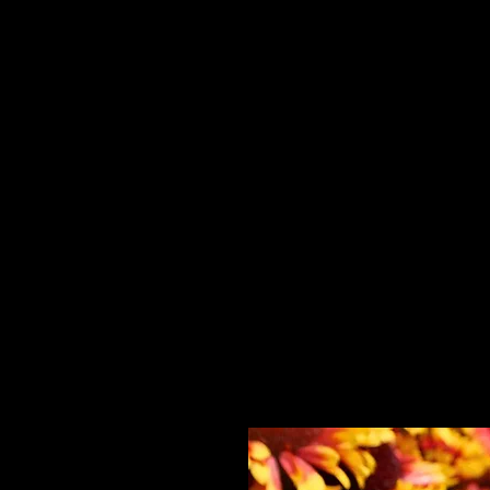
Home
HPL Mi