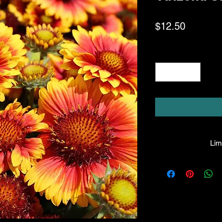
Price
$12.50
Quantity
*
Limi
HPL guarantees that
facility will be true
leave the facility. I
the company will hono
amount greater tha
there is any issue wi