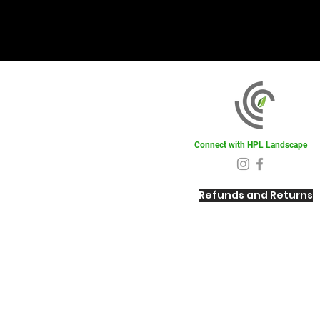
Connect with HPL Landscape
Refunds and Returns