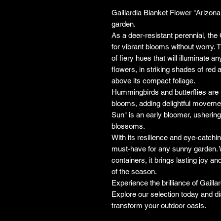
Gaillardia Blanket Flower "Arizona 
garden.
As a deer-resistant perennial, the 
for vibrant blooms without worry. Th
of fiery hues that will illuminate a
flowers, in striking shades of red 
above its compact foliage.
Hummingbirds and butterflies are i
blooms, adding delightful movemen
Sun" is an early bloomer, ushering
blossoms.
With its resilience and eye-catchin
must-have for any sunny garden. W
containers, it brings lasting joy 
of the season.
Experience the brilliance of Gaill
Explore our selection today and d
transform your outdoor oasis.