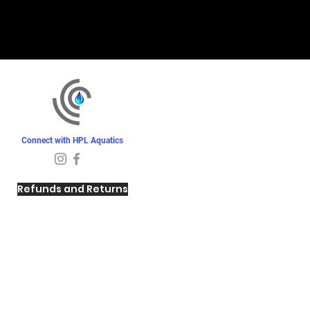
Connect with HPL Aquatics
Refunds and Returns