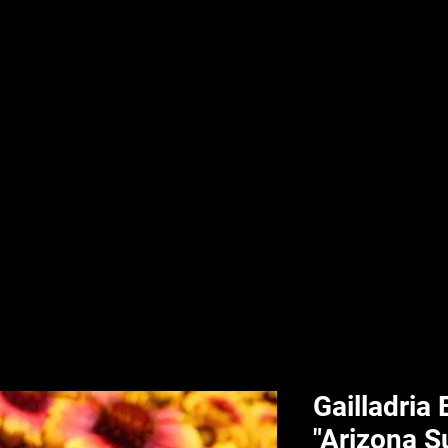
nd & Body
HPL Digital Fitness
Classes
HPL Landscape
HPL Aquatics
Gailladria
"Arizona S