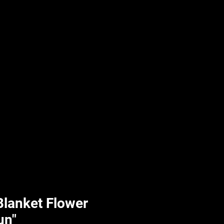
UPLIFT By Hpl
 Blanket Flower
un"