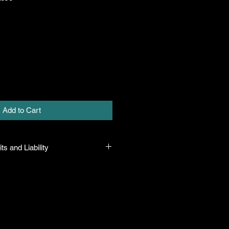
Add to Cart
ts and Liability
 all plants purchased from their
 to their name and healthy when they
n the event that a mistake is made,
r it, but will not be liable for any
n the original purchase price. If
th the plant, the company will take