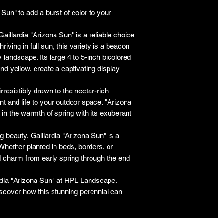
responsibility for it b
Sun" to add a burst of color to your
amount paid for the
understand the guar
Gaillardia "Arizona Sun" is a reliable choice
before making a purch
riving in full sun, this variety is a beacon
you h
ny landscape. Its large 4 to 5-inch bicolored
and yellow, create a captivating display
rresistibly drawn to the nectar-rich
t and life to your outdoor space. "Arizona
 in the warmth of spring with its exuberant
g beauty, Gaillardia "Arizona Sun" is a
hether planted in beds, borders, or
and charm from early spring through the end
ardia "Arizona Sun" at HPL Landscape.
iscover how this stunning perennial can