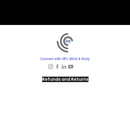
Connect with HPL Mind & Body
Refunds and Returns
Sunday - Closed
Monday - 8–10 AM, 4:30–6:30 PM
Tuesday - 6:30–10 AM, 5–6:30 PM
Wednesday -
4:30–6:30 PM