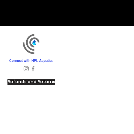
Connect with HPL Aquatics
Refunds and Returns