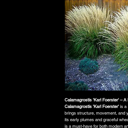
Calamagrostis 'Karl Foerster' – 
Calamagrostis 'Karl Foerster'
is a 
brings structure, movement, and y
its early plumes and graceful whea
is a must-have for both modern an