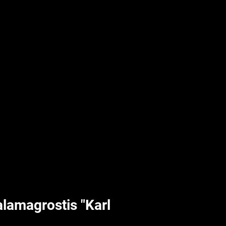
UPLIFT By Hpl
lamagrostis "Karl