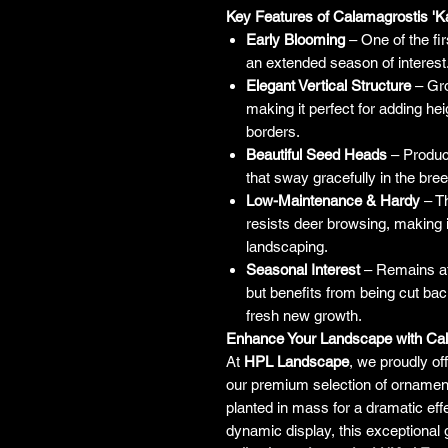
Key Features of Calamagrostis 'Ka
Early Blooming
– One of the fi
an extended season of interest
Elegant Vertical Structure
– Gro
making it perfect for adding he
borders.
Beautiful Seed Heads
– Produc
that sway gracefully in the bre
Low-Maintenance & Hardy
– Th
resists deer browsing, making it
landscaping.
Seasonal Interest
– Remains at
but benefits from being cut back
fresh new growth.
Enhance Your Landscape with Cala
At
HPL Landscape
, we proudly of
our premium selection of ornament
planted in mass for a dramatic eff
dynamic display, this exceptional 