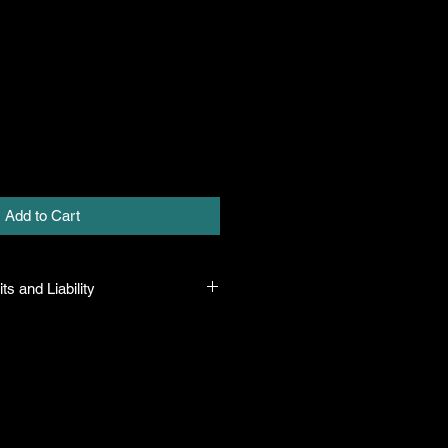
Add to Cart
ts and Liability
at all plants purchased from their
true to their name and healthy when
ility. In the event that a mistake is
ny will honor it, but will not be
amount greater than the original
f there is any issue with the plant,