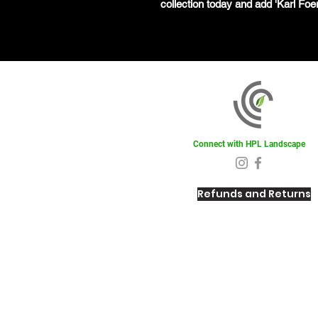
collection today and add 'Karl Foer
Connect with HPL Landscape
Refunds and Returns