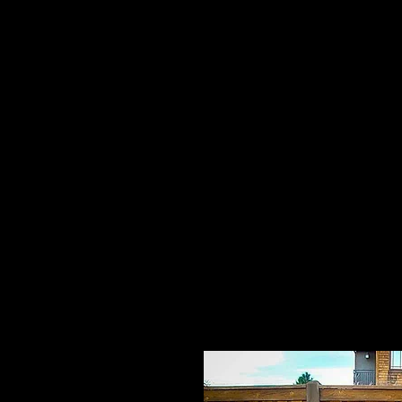
Home
HPL Mi