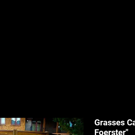
nd & Body
HPL Digital Fitness
Classes
HPL Landscape
HPL Aquatics
Grasses Ca
Foerster"