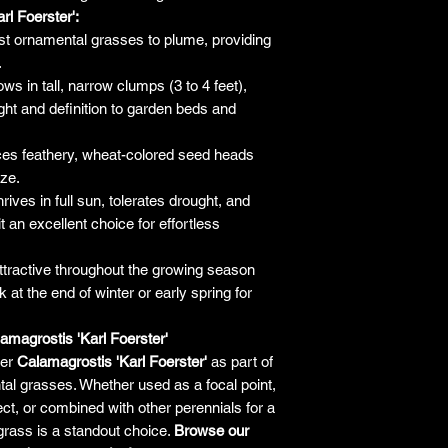
the company will 
rl Foerster':
only be liable f
rst ornamental grasses to plume, providing
plant. It's alw
.
guarantees an
ws in tall, narrow clumps (3 to 4 feet),
making a purchase 
ight and definition to garden beds and
h
es feathery, wheat-colored seed heads
eze.
rives in full sun, tolerates drought, and
 an excellent choice for effortless
tractive throughout the growing season
 at the end of winter or early spring for
magrostis 'Karl Foerster'
fer
Calamagrostis 'Karl Foerster'
as part of
al grasses. Whether used as a focal point,
ect, or combined with other perennials for a
grass is a standout choice.
Browse our