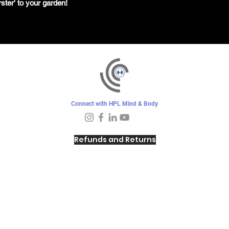
ster' to your garden!
Connect with HPL Mind & Body
Refunds and Returns
Sunday - Closed
Monday - 8–10 AM, 4:30–6:30 PM
Tuesday - 6:30–10 AM, 5–6:30 PM
Wednesday -
4:30–6:30 PM