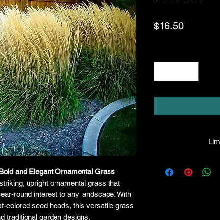
Price
$16.50
Quantity
*
Limi
HPL guarantees th
A Bold and Elegant Ornamental Grass
facility will be 
striking, upright ornamental grass that
they leave the fac
made, the compa
ear-round interest to any landscape. With
liable for any 
t-colored seed heads, this versatile grass
purchase price. I
d traditional garden designs.