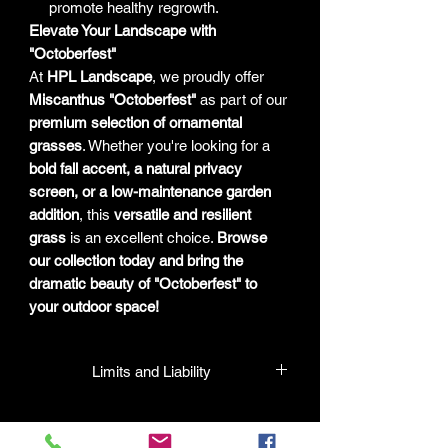
promote healthy regrowth.
Elevate Your Landscape with
"Octoberfest"
At
HPL Landscape
, we proudly offer
Miscanthus "Octoberfest"
as part of our
premium selection of ornamental
grasses
. Whether you're looking for a
bold fall accent, a natural privacy
screen, or a low-maintenance garden
addition
, this
versatile and resilient
grass
is an excellent choice.
Browse
our collection today and bring the
dramatic beauty of "Octoberfest" to
your outdoor space!
Limits and Liability
HPL guarantees that all plants
purchased from their facility will be