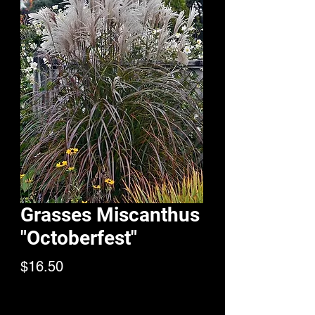
Grasses Miscanthus
"Octoberfest"
Price
$16.50
Quantity
*