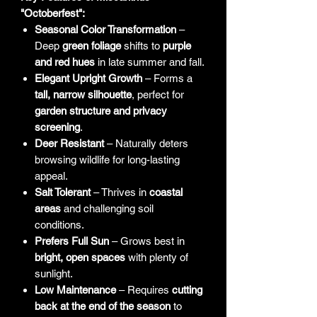
"Octoberfest":
Seasonal Color Transformation
–
Deep
green foliage
shifts to
purple
and red hues
in late summer and fall.
Elegant Upright Growth
– Forms a
tall, narrow silhouette
, perfect for
garden structure and privacy
screening
.
Deer Resistant
– Naturally deters
browsing wildlife for long-lasting
appeal.
Salt Tolerant
– Thrives in
coastal
areas
and challenging soil
conditions.
Prefers Full Sun
– Grows best in
bright, open spaces
with plenty of
sunlight.
Low Maintenance
– Requires
cutting
back at the end of the season
to