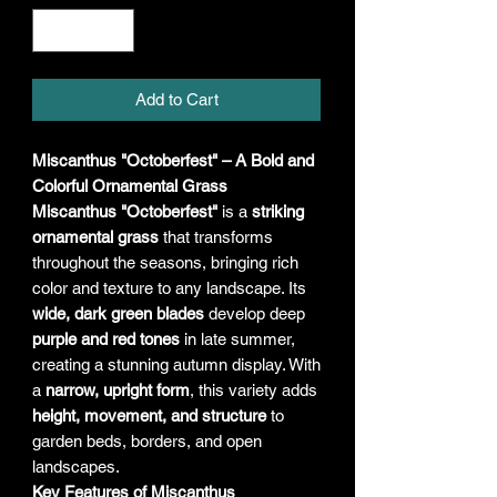
Add to Cart
Miscanthus "Octoberfest" – A Bold and
Colorful Ornamental Grass
Miscanthus "Octoberfest"
is a
striking
ornamental grass
that transforms
throughout the seasons, bringing rich
color and texture to any landscape. Its
wide, dark green blades
develop deep
purple and red tones
in late summer,
creating a stunning autumn display. With
a
narrow, upright form
, this variety adds
height, movement, and structure
to
garden beds, borders, and open
landscapes.
Key Features of Miscanthus