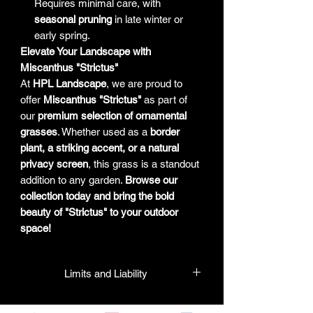
Requires minimal care, with
seasonal pruning
in late winter or
early spring.
Elevate Your Landscape with
Miscanthus "Strictus"
At
HPL Landscape
, we are proud to
offer
Miscanthus "Strictus"
as part of
our
premium selection of ornamental
grasses
. Whether used as a
border
plant, a striking accent, or a natural
privacy screen
, this grass is a standout
addition to any garden.
Browse our
collection today and bring the bold
beauty of "Strictus" to your outdoor
space!
Limits and Liability
HPL guarantees that all plants