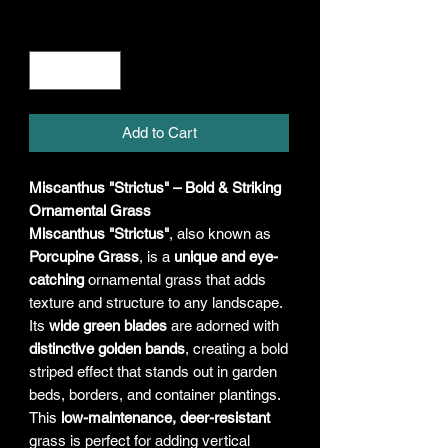
Quantity
*
Add to Cart
Miscanthus "Strictus" – Bold & Striking
Ornamental Grass
Miscanthus "Strictus"
, also known as
Porcupine Grass
, is a
unique and eye-
catching
ornamental grass that adds
texture and structure to any landscape.
Its
wide green blades
are adorned with
distinctive golden bands
, creating a bold
striped effect that stands out in garden
beds, borders, and container plantings.
This
low-maintenance, deer-resistant
grass is perfect for adding vertical