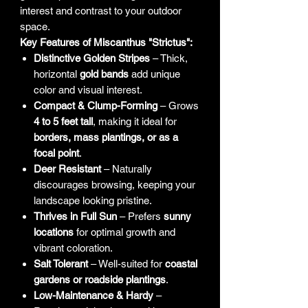
interest and contrast to your outdoor
space.
Key Features of Miscanthus "Strictus":
Distinctive Golden Stripes
– Thick,
horizontal
gold bands
add unique
color and visual interest.
Compact & Clump-Forming
– Grows
4 to 5 feet tall
, making it ideal for
borders, mass plantings, or as a
focal point
.
Deer Resistant
– Naturally
discourages browsing, keeping your
landscape looking pristine.
Thrives in Full Sun
– Prefers
sunny
locations
for optimal growth and
vibrant coloration.
Salt Tolerant
– Well-suited for
coastal
gardens or roadside plantings
.
Low-Maintenance & Hardy
–