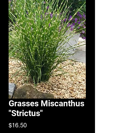
Grasses Miscanthus
"Strictus"
Price
$16.50