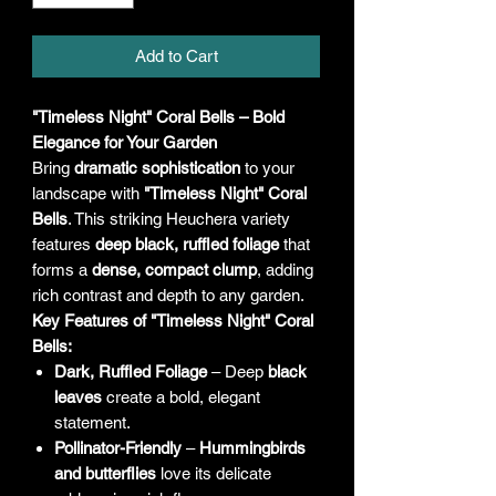
Add to Cart
"Timeless Night" Coral Bells – Bold
Elegance for Your Garden
Bring
dramatic sophistication
to your
landscape with
"Timeless Night" Coral
Bells
. This striking Heuchera variety
features
deep black, ruffled foliage
that
forms a
dense, compact clump
, adding
rich contrast and depth to any garden.
Key Features of "Timeless Night" Coral
Bells:
Dark, Ruffled Foliage
– Deep
black
leaves
create a bold, elegant
statement.
Pollinator-Friendly
–
Hummingbirds
and butterflies
love its delicate