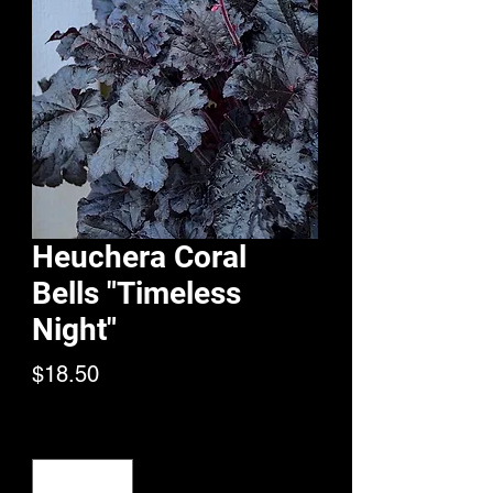
Heuchera Coral
Bells "Timeless
Night"
Price
$18.50
Quantity
*