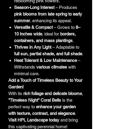
reblooming pink flowers.
Season-Long Interest
– Produces
pink blooms from late spring to early
summer
, enhancing its appeal.
Versatile & Compact
– Grows to
8–
10 inches wide
, ideal for
borders,
containers, and mass plantings
.
Thrives in Any Light
– Adaptable to
full sun, partial shade, and full shade
.
Heat Tolerant & Low Maintenance
–
Withstands
various climates
with
minimal care.
Add a Touch of Timeless Beauty to Your
Garden!
With its
rich foliage and delicate blooms
,
"Timeless Night" Coral Bells
is the
perfect way to
enhance your garden
with texture, contrast, and elegance
.
Visit HPL Landscape today
and bring
this captivating perennial home!