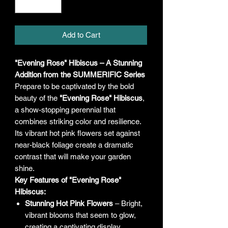
Add to Cart
"Evening Rose" Hibiscus – A Stunning
Addition from the SUMMERIFIC Series
Prepare to be captivated by the bold
beauty of the
"Evening Rose" Hibiscus
,
a show-stopping perennial that
combines striking color and resilience.
Its vibrant hot pink flowers set against
near-black foliage create a dramatic
contrast that will make your garden
shine.
Key Features of "Evening Rose"
Hibiscus:
Stunning Hot Pink Flowers
– Bright,
vibrant blooms that seem to glow,
creating a captivating display.