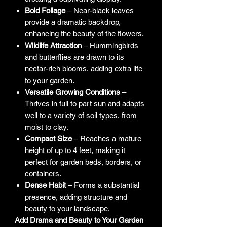
Bold Foliage
– Near-black leaves
provide a dramatic backdrop,
enhancing the beauty of the flowers.
Wildlife Attraction
– Hummingbirds
and butterflies are drawn to its
nectar-rich blooms, adding extra life
to your garden.
Versatile Growing Conditions
–
Thrives in full to part sun and adapts
well to a variety of soil types, from
moist to clay.
Compact Size
– Reaches a mature
height of up to 4 feet, making it
perfect for garden beds, borders, or
containers.
Dense Habit
– Forms a substantial
presence, adding structure and
beauty to your landscape.
Add Drama and Beauty to Your Garden