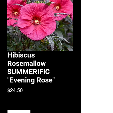
Hibiscus
Rosemallow
SUMMERIFIC
"Evening Rose"
Price
$24.50
Quantity
*