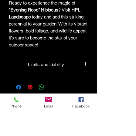
Ready to experience the magic of
"Evening Rose" Hibiscus
? Visit
HPL
Landscape
today and add this striking
perennial to your garden. With its vibrant
flowers, bold foliage, and wildlife appeal,
it’s sure to become the star of your
outdoor space!
Limits and Liability
HPL guarantees that all plants
purchased from their facility will be true
to their name and healthy when they
leave the facility. In the event that a
mistake is made, the company will
Phone
Email
Facebook
honor it, but will not be liable for any
amount greater than the original
Connect with HPL Mind & Body
purchase price. If there is any issue
Refunds and Returns
with the plant, the company will take