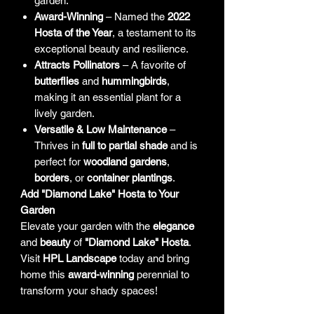
garden.
Award-Winning
– Named the
2022
Hosta of the Year
, a testament to its
exceptional beauty and resilience.
Attracts Pollinators
– A favorite of
butterflies
and
hummingbirds
,
making it an essential plant for a
lively garden.
Versatile & Low Maintenance
–
Thrives in
full to partial shade
and is
perfect for
woodland gardens
,
borders
, or
container plantings
.
Add "Diamond Lake" Hosta to Your
Garden
Elevate your garden with the
elegance
and
beauty
of
"Diamond Lake" Hosta
.
Visit
HPL Landscape
today and bring
home this
award-winning
perennial to
transform your shady spaces!