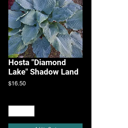
Hosta "Diamond
Lake" Shadow Land
Price
$16.50
Quantity
*