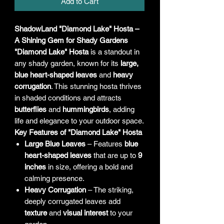
Add to Cart
ShadowLand "Diamond Lake" Hosta –
A Shining Gem for Shady Gardens
"Diamond Lake" Hosta
is a standout in
any shady garden, known for its
large,
blue heart-shaped leaves
and
heavy
corrugation
. This stunning hosta thrives
in shaded conditions and attracts
butterflies
and
hummingbirds
, adding
life and elegance to your outdoor space.
Key Features of "Diamond Lake" Hosta
Large Blue Leaves
– Features
blue
heart-shaped leaves
that are up to
9
inches
in size, offering a bold and
calming presence.
Heavy Corrugation
– The striking,
deeply corrugated leaves add
texture
and
visual interest
to your