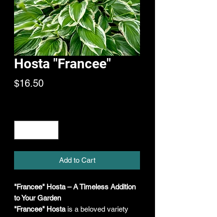
Hosta "Francee"
Price
$16.50
Quantity
*
Add to Cart
"Francee" Hosta – A Timeless Addition
to Your Garden
"Francee" Hosta
is a beloved variety