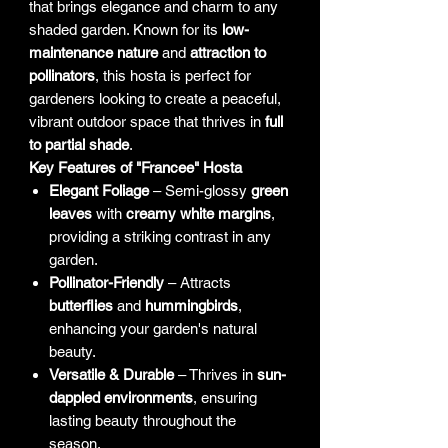
that brings elegance and charm to any
shaded garden. Known for its
low-
maintenance nature
and
attraction to
pollinators
, this hosta is perfect for
gardeners looking to create a peaceful,
vibrant outdoor space that thrives in
full
to partial shade
.
Key Features of "Francee" Hosta
Elegant Foliage
– Semi-glossy
green
leaves
with
creamy white margins
,
providing a striking contrast in any
garden.
Pollinator-Friendly
– Attracts
butterflies
and
hummingbirds
,
enhancing your garden's natural
beauty.
Versatile & Durable
– Thrives in
sun-
dappled environments
, ensuring
lasting beauty throughout the
season.