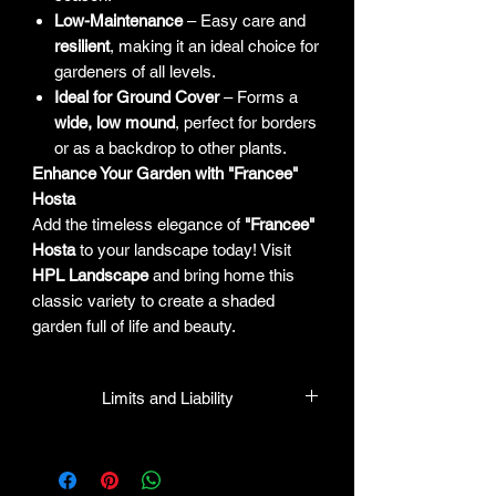
Low-Maintenance
– Easy care and
resilient
, making it an ideal choice for
gardeners of all levels.
Ideal for Ground Cover
– Forms a
wide, low mound
, perfect for borders
or as a backdrop to other plants.
Enhance Your Garden with "Francee"
Hosta
Add the timeless elegance of
"Francee"
Hosta
to your landscape today! Visit
HPL Landscape
and bring home this
classic variety to create a shaded
garden full of life and beauty.
Limits and Liability
HPL guarantees all plants to be true to
name and in healthy condition upon
leaving our facility. We will gladly honor