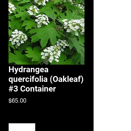
Hydrangea
quercifolia (Oakleaf)
#3 Container
Price
$65.00
Quantity
*