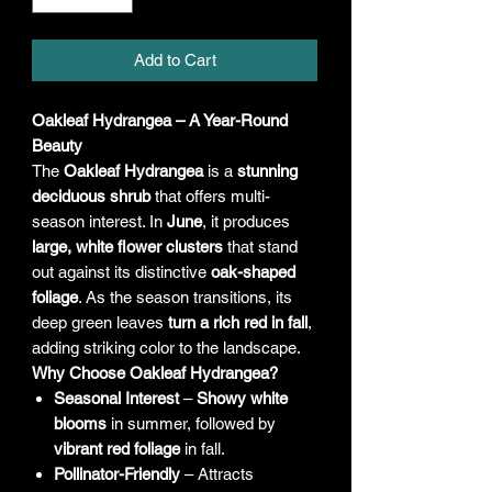
Add to Cart
Oakleaf Hydrangea – A Year-Round
Beauty
The
Oakleaf Hydrangea
is a
stunning
deciduous shrub
that offers multi-
season interest. In
June
, it produces
large, white flower clusters
that stand
out against its distinctive
oak-shaped
foliage
. As the season transitions, its
deep green leaves
turn a rich red in fall
,
adding striking color to the landscape.
Why Choose Oakleaf Hydrangea?
Seasonal Interest
–
Showy white
blooms
in summer, followed by
vibrant red foliage
in fall.
Pollinator-Friendly
– Attracts