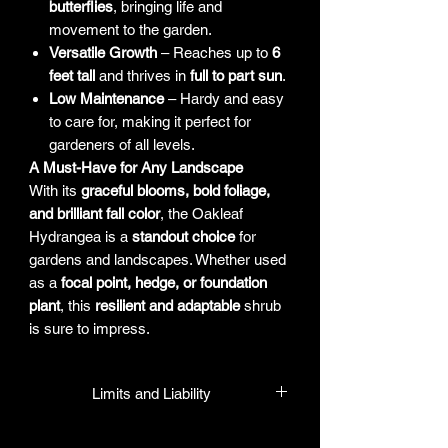
butterflies
, bringing life and
movement to the garden.
Versatile Growth
– Reaches up to
6
feet tall
and thrives in
full to part sun
.
Low Maintenance
– Hardy and easy
to care for, making it perfect for
gardeners of all levels.
A Must-Have for Any Landscape
With its
graceful blooms, bold foliage,
and brilliant fall color
, the Oakleaf
Hydrangea is a
standout choice
for
gardens and landscapes. Whether used
as a
focal point, hedge, or foundation
plant
, this
resilient and adaptable
shrub
is sure to impress.
Limits and Liability
HPL guarantees that all plants