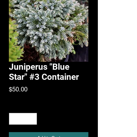
Juniperus "Blue
Star" #3 Container
Price
$50.00
Quantity
*