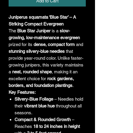
Add to Cart
Juniperus squamata ‘Blue Star’ – A
Striking Compact Evergreen
The
Blue Star Juniper
is a
slow-
growing, low-maintenance evergreen
prized for its
dense, compact form
and
stunning silvery-blue needles
that
provide year-round color. Unlike faster-
growing junipers, this variety maintains
a
neat, rounded shape
, making it an
excellent choice for
rock gardens,
borders, and foundation plantings
.
Key Features:
Silvery-Blue Foliage
– Needles hold
their
vibrant blue hue
throughout all
seasons.
Compact & Rounded Growth
–
Reaches
18 to 24 inches in height