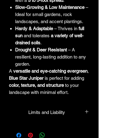
with a
3 to 5-foot spread
.
Slow-Growing & Low Maintenance
–
Ideal for small gardens, rock
landscapes, and accent plantings.
Hardy & Adaptable
– Thrives in
full
sun
and tolerates
a variety of well-
drained soils
.
Drought & Deer Resistant
– A
resilient, long-lasting addition to any
garden.
A
versatile and eye-catching evergreen
,
Blue Star Juniper
is perfect for adding
color, texture, and structure
to your
landscape with minimal effort.
Limits and Liability
HPL guarantees that all plants
purchased from their facility will be true