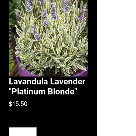
Lavandula Lavender
"Platinum Blonde"
Price
$15.50
Quantity
*