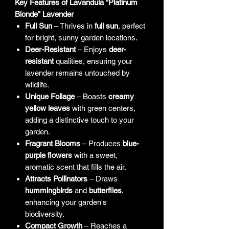
Key Features of Lavandula "Platinum
Blonde" Lavender
Full Sun
– Thrives in
full sun
, perfect
for bright, sunny garden locations.
Deer-Resistant
– Enjoys
deer-
resistant
qualities, ensuring your
lavender remains untouched by
wildlife.
Unique Foliage
– Boasts
creamy
yellow leaves
with green centers,
adding a distinctive touch to your
garden.
Fragrant Blooms
– Produces
blue-
purple flowers
with a sweet,
aromatic scent that fills the air.
Attracts Pollinators
– Draws
hummingbirds
and
butterflies
,
enhancing your garden's
biodiversity.
Compact Growth
– Reaches a