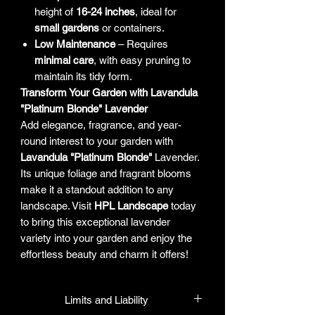
height of
16-24 inches
, ideal for
small gardens
or containers.
Low Maintenance
– Requires
minimal care
, with easy pruning to
maintain its tidy form.
Transform Your Garden with Lavandula
"Platinum Blonde" Lavender
Add elegance, fragrance, and year-
round interest to your garden with
Lavandula "Platinum Blonde"
Lavender.
Its unique foliage and fragrant blooms
make it a standout addition to any
landscape. Visit
HPL Landscape
today
to bring this exceptional lavender
variety into your garden and enjoy the
effortless beauty and charm it offers!
Limits and Liability