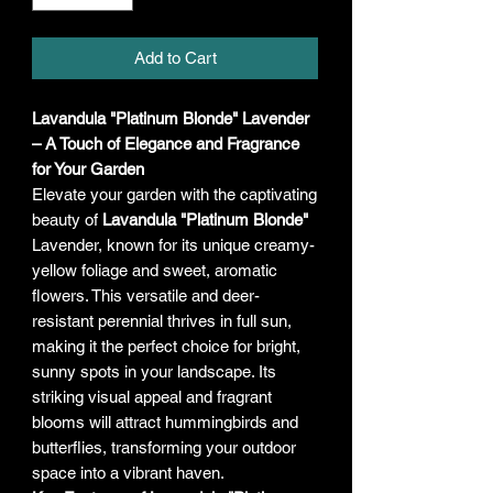
Add to Cart
Lavandula "Platinum Blonde" Lavender
– A Touch of Elegance and Fragrance
for Your Garden
Elevate your garden with the captivating
beauty of
Lavandula "Platinum Blonde"
Lavender, known for its unique creamy-
yellow foliage and sweet, aromatic
flowers. This versatile and deer-
resistant perennial thrives in full sun,
making it the perfect choice for bright,
sunny spots in your landscape. Its
striking visual appeal and fragrant
blooms will attract hummingbirds and
butterflies, transforming your outdoor
space into a vibrant haven.