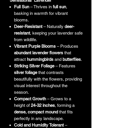
"Sensational" Lavender
Full Sun
– Thrives in
full sun
,
basking in warmth for vibrant
blooms.
Deer-Resistant
– Naturally
deer-
resistant
, keeping your lavender safe
from wildlife.
Vibrant Purple Blooms
– Produces
abundant lavender flowers
that
attract
hummingbirds
and
butterflies
.
Striking Silver Foliage
– Features
silver foliage
that contrasts
beautifully with the flowers, providing
visual interest throughout the
season.
Compact Growth
– Grows to a
height of
24-32 inches
, forming a
dense, compact mound
that fits
perfectly in any landscape.
Cold and Humidity Tolerant
–