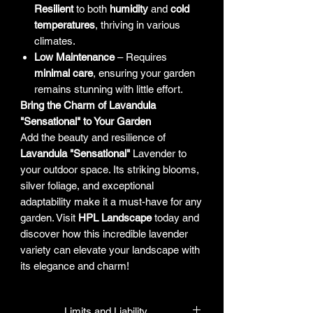
Resilient
to both
humidity
and
cold
temperatures
, thriving in various
climates.
Low Maintenance
– Requires
minimal care
, ensuring your garden
remains stunning with little effort.
Bring the Charm of Lavandula
"Sensational" to Your Garden
Add the beauty and resilience of
Lavandula "Sensational"
Lavender to
your outdoor space. Its striking blooms,
silver foliage, and exceptional
adaptability make it a must-have for any
garden. Visit
HPL Landscape
today and
discover how this incredible lavender
variety can elevate your landscape with
its elegance and charm!
Limits and Liability