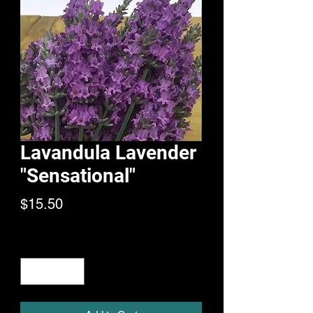
Lavandula Lavender
"Sensational"
Price
$15.50
Quantity
*