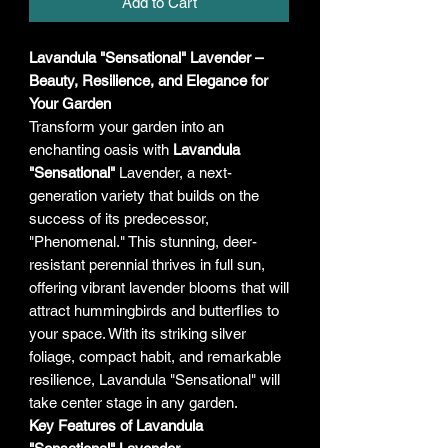
Add to Cart
Lavandula "Sensational" Lavender –
Beauty, Resilience, and Elegance for
Your Garden
Transform your garden into an
enchanting oasis with
Lavandula
"Sensational"
Lavender, a next-
generation variety that builds on the
success of its predecessor,
"Phenomenal." This stunning, deer-
resistant perennial thrives in full sun,
offering vibrant lavender blooms that will
attract hummingbirds and butterflies to
your space. With its striking silver
foliage, compact habit, and remarkable
resilience, Lavandula "Sensational" will
take center stage in any garden.
Key Features of Lavandula