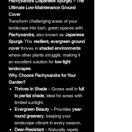
Pachysandra (Japanese Spurge) – The
Ultimate Low-Maintenance Ground
Cover
Transform challenging areas of your
landscape into lush, green spaces with
Pachysandra
, also known as
Japanese
Spurge
. This
resilient, evergreen ground
cover
thrives in
shaded environments
where other plants struggle, making it
an excellent solution for
low-light
landscapes
.
Why Choose Pachysandra for Your
Garden?
Thrives in Shade
– Grows well in
full
to partial shade
, ideal for areas with
limited sunlight.
Evergreen Beauty
– Provides
year-
round greenery
, keeping your
landscape vibrant in every season.
Deer-Resistant
– Naturally repels