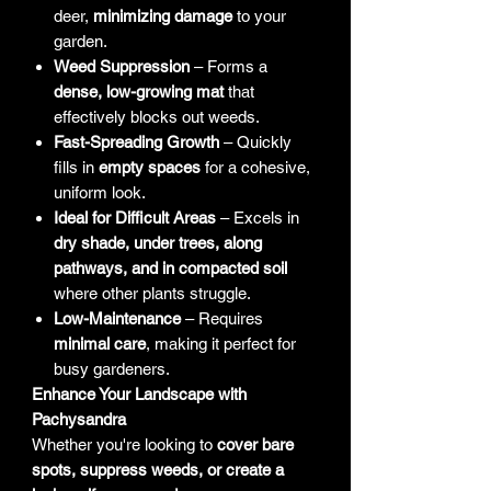
deer,
minimizing damage
to your
garden.
Weed Suppression
– Forms a
dense, low-growing mat
that
effectively blocks out weeds.
Fast-Spreading Growth
– Quickly
fills in
empty spaces
for a cohesive,
uniform look.
Ideal for Difficult Areas
– Excels in
dry shade, under trees, along
pathways, and in compacted soil
where other plants struggle.
Low-Maintenance
– Requires
minimal care
, making it perfect for
busy gardeners.
Enhance Your Landscape with
Pachysandra
Whether you're looking to
cover bare
spots, suppress weeds, or create a