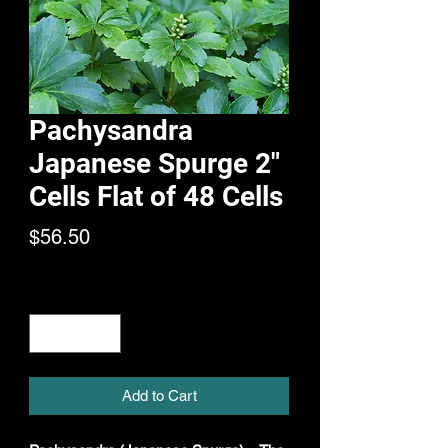
Pachysandra
Japanese Spurge 2"
Cells Flat of 48 Cells
Price
$56.50
Quantity
*
Add to Cart