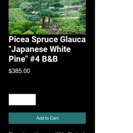
Picea Spruce Glauca
"Japanese White
Pine" #4 B&B
Price
$385.00
Quantity
*
Add to Cart