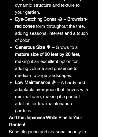
dynamic structure and texture to
your garden.
Eye-Catching Cones 🌰
–
Brownish-
red cones
form throughout the tree,
adding seasonal interest and a touch
of color.
Generous Size 🌳
– Grows to a
mature size of 20 feet by 20 feet
,
making it an excellent option for
adding volume and presence to
medium to large landscapes.
Low Maintenance 🌞
– A hardy and
adaptable evergreen that thrives with
minimal care, making it a perfect
addition for low-maintenance
gardens.
Add the Japanese White Pine to Your
Garden!
Bring elegance and seasonal beauty to