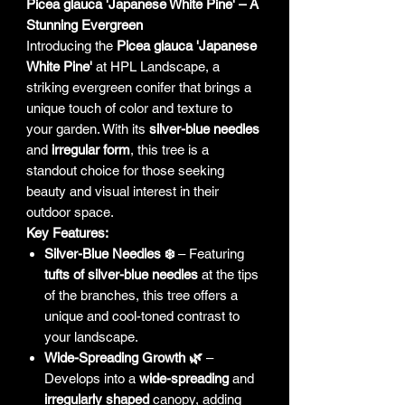
Picea glauca 'Japanese White Pine' – A
Stunning Evergreen
Introducing the
Picea glauca 'Japanese
White Pine'
at HPL Landscape, a
striking evergreen conifer that brings a
unique touch of color and texture to
your garden. With its
silver-blue needles
and
irregular form
, this tree is a
standout choice for those seeking
beauty and visual interest in their
outdoor space.
Key Features:
Silver-Blue Needles ❄️
– Featuring
tufts of silver-blue needles
at the tips
of the branches, this tree offers a
unique and cool-toned contrast to
your landscape.
Wide-Spreading Growth 🌿
–
Develops into a
wide-spreading
and
irregularly shaped
canopy, adding