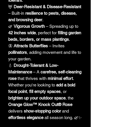
tolerant
.
🦌
Deer-Resistant & Disease-Resistant
– Built-in
resilience to pests, disease,
and browsing deer
.
🌿
Vigorous Growth
– Spreading up to
42 inches wide
, perfect for
filling garden
beds, borders, or mass plantings
.
🦋
Attracts Butterflies
– Invites
pollinators
, adding movement and life to
your garden.
💧
Drought-Tolerant & Low-
Maintenance
– A
carefree, self-cleaning
rose
that thrives with
minimal effort
.
Whether you're looking to
add a bold
focal point
,
fill empty spaces
, or
brighten up your outdoor space
, the
Orange Glow™ Knock Out® Rose
delivers
show-stopping color
and
effortless elegance
all season long. 🌿✨