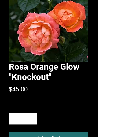
Rosa Orange Glow
"Knockout"
Price
$45.00
Quantity
*