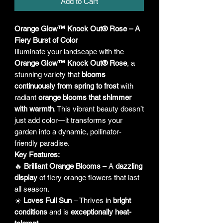
Add to Cart
Orange Glow™ Knock Out® Rose – A
Fiery Burst of Color
Illuminate your landscape with the
Orange Glow™ Knock Out® Rose
, a
stunning variety that
blooms
continuously from spring to frost
with
radiant
orange blooms that shimmer
with warmth
. This vibrant beauty doesn’t
just add color—it transforms your
garden into a dynamic, pollinator-
friendly paradise.
Key Features:
🔥
Brilliant Orange Blooms
– A
dazzling
display
of fiery orange flowers that last
all season.
☀️
Loves Full Sun
– Thrives in
bright
conditions
and is
exceptionally heat-