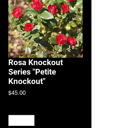
Rosa Knockout
Series "Petite
Knockout"
Price
$45.00
Quantity
*