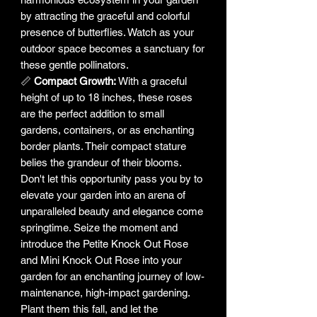
by attracting the graceful and colorful
presence of butterflies. Watch as your
outdoor space becomes a sanctuary for
these gentle pollinators.
📏
Compact Growth:
With a graceful
height of up to 18 inches, these roses
are the perfect addition to small
gardens, containers, or as enchanting
border plants. Their compact stature
belies the grandeur of their blooms.
Don't let this opportunity pass you by to
elevate your garden into an arena of
unparalleled beauty and elegance come
springtime. Seize the moment and
introduce the Petite Knock Out Rose
and Mini Knock Out Rose into your
garden for an enchanting journey of low-
maintenance, high-impact gardening.
Plant them this fall, and let the