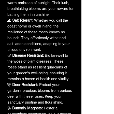
warm embrace of sunlight. Their lush,
breathtaking blooms are your reward for
bathing them in sunshine.
🌊
Salt Tolerant:
Whether you call the
coast home or dwell inland, the
resilience of these roses knows no
bounds. They effortlessly withstand
salt-laden conditions, adapting to your
unique environment.
🌿
Disease Resistant:
Bid farewell to
the woes of plant diseases. These
roses stand as resilient guardians of
your garden's well-being, ensuring it
remains a haven of health and vitality.
🦌
Deer Resistant:
Protect your
garden's precious blooms from curious
deer with these roses. Keep your
sanctuary pristine and flourishing.
🦋
Butterfly Magnets:
Foster a
harmonious ecosystem in your garden