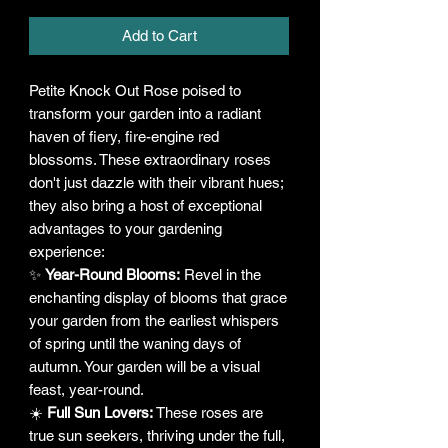
Add to Cart
Petite Knock Out Rose poised to
transform your garden into a radiant
haven of fiery, fire-engine red
blossoms. These extraordinary roses
don't just dazzle with their vibrant hues;
they also bring a host of exceptional
advantages to your gardening
experience:
✨
Year-Round Blooms:
Revel in the
enchanting display of blooms that grace
your garden from the earliest whispers
of spring until the waning days of
autumn. Your garden will be a visual
feast, year-round.
☀️
Full Sun Lovers:
These roses are
true sun seekers, thriving under the full,