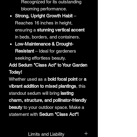
Recognized for its outstanding
blooming performance.
Strong, Upright Growth Habit
–
Reaches 16 inches in height,
ensuring a
stunning vertical accent
in beds, borders, and containers.
Low-Maintenance & Drought-
Resistant
– Ideal for gardeners
seeking effortless beauty.
Add Sedum "Class Act" to Your Garden
Today!
Whether used as a
bold focal point
or
a
vibrant addition to mixed plantings
, this
standout sedum will bring
lasting
charm, structure, and pollinator-friendly
beauty
to your outdoor space. Make a
statement with
Sedum "Class Act"!
Limits and Liability