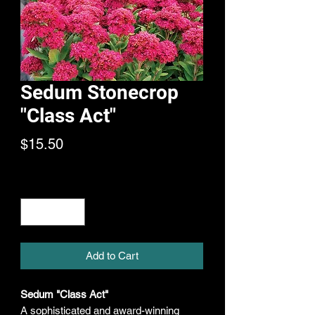
Sedum Stonecrop
"Class Act"
Price
$15.50
Quantity
*
Add to Cart
Sedum "Class Act"
A sophisticated and award-winning