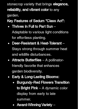
stonecrop variety that brings
elegance,
reliability, and vibrant color
to any
garden.
Key Features of Sedum "Class Act":
Thrives in Full to Part Sun
–
Adaptable to various light conditions
for effortless planting.
Deer-Resistant & Heat-Tolerant
–
Stays strong through summer heat
and wildlife disturbances.
Attracts Butterflies
– A pollinator-
friendly favorite that enhances
garden biodiversity.
Early & Long-Lasting Blooms:
Burgundy-Red Flowers Transition
to Bright Pink
– A dynamic color
display from early to late
summer.
Award-Winning Variety
–