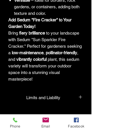
Versatile
– Ideal for borders, rock
gardens, or containers, adding both
texture and color.
Add Sedum "Fire Cracker" to Your
Garden Today!
Bring
fiery brilliance
to your landscape
with Sedum "Sun Sparkler Fire
Cracker." Perfect for gardeners seeking
a
low-maintenance
,
pollinator-friendly
,
and
vibrantly colorful
plant, this sedum
variety will transform your outdoor
space into a stunning visual
masterpiece!
Limits and Liability
HPL guarantees that all plants
purchased from their facility will be true
to their name and healthy when they
Phone
Email
Facebook