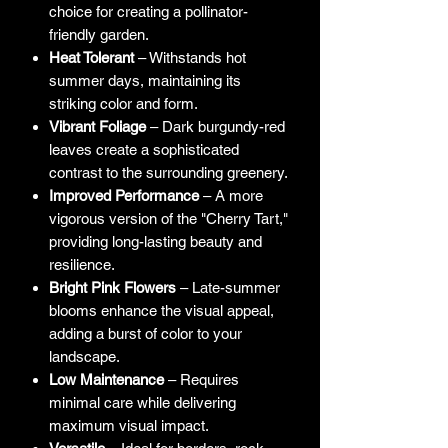
choice for creating a pollinator-
friendly garden.
Heat Tolerant
– Withstands hot
summer days, maintaining its
striking color and form.
Vibrant Foliage
– Dark burgundy-red
leaves create a sophisticated
contrast to the surrounding greenery.
Improved Performance
– A more
vigorous version of the "Cherry Tart,"
providing long-lasting beauty and
resilience.
Bright Pink Flowers
– Late-summer
blooms enhance the visual appeal,
adding a burst of color to your
landscape.
Low Maintenance
– Requires
minimal care while delivering
maximum visual impact.