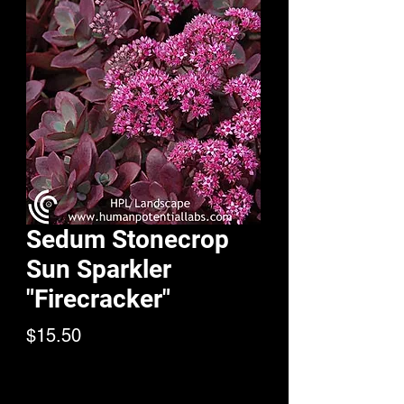
Sedum Stonecrop
Sun Sparkler
"Firecracker"
Price
$15.50
Quantity
*