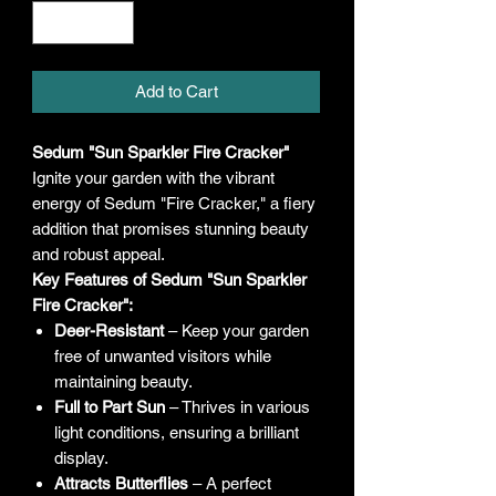
Add to Cart
Sedum "Sun Sparkler Fire Cracker"
Ignite your garden with the vibrant
energy of Sedum "Fire Cracker," a fiery
addition that promises stunning beauty
and robust appeal.
Key Features of Sedum "Sun Sparkler
Fire Cracker":
Deer-Resistant
– Keep your garden
free of unwanted visitors while
maintaining beauty.
Full to Part Sun
– Thrives in various
light conditions, ensuring a brilliant
display.
Attracts Butterflies
– A perfect