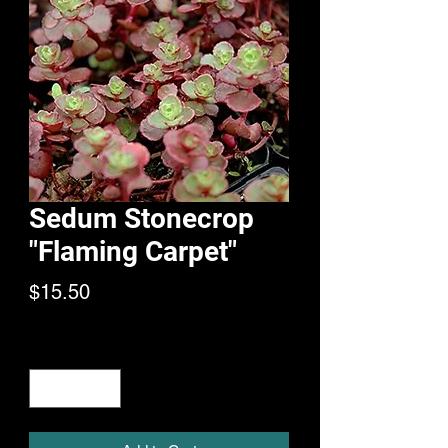
Sedum Stonecrop
"Flaming Carpet"
Price
$15.50
Quantity
*