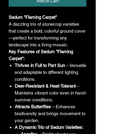
Add to Cart
Sedum "Flaming Carpet"
A dazzling trio of stonecrop varieties
that create a bold, colorful ground cover
—perfect for transforming any
landscape into a living mosaic.
Key Features of Sedum "Flaming
Carpet":
Thrives in Full to Part Sun
– Versatile
and adaptable to different lighting
conditions.
Deer-Resistant & Heat-Tolerant
–
Maintains vibrant color even in harsh
summer conditions.
Attracts Butterflies
– Enhances
biodiversity and brings movement to
your garden.
A Dynamic Trio of Sedum Varieties: