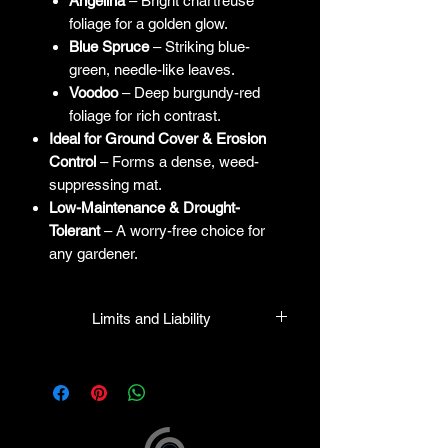
Angelina
– Bright chartreuse
foliage for a golden glow.
Blue Spruce
– Striking blue-
green, needle-like leaves.
Voodoo
– Deep burgundy-red
foliage for rich contrast.
Ideal for Ground Cover & Erosion
Control
– Forms a dense, weed-
suppressing mat.
Low-Maintenance & Drought-
Tolerant
– A worry-free choice for
any gardener.
Limits and Liability
HPL guarantees that all plants
purchased from their facility will be true
to their name and healthy when they
leave the facility. In the event that a
mistake is made, the company will