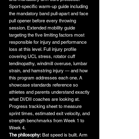
Sport-specific warm-up guide including
the mandatory band pull-apart and face
pull opener before every throwing
session. Extended mobility guide
targeting the five limiting factors most
responsible for injury and performance
loss at this level. Full injury profile
covering UCL stress, rotator cuff
tendinopathy, windmill overuse, lumbar
strain, and hamstring injury — and how
this program addresses each one. A
showcase standards reference so
athletes and parents understand exactly
what DI/DII coaches are looking at.
Progress tracking sheet to measure
sprint times, estimated exit velocity, and
strength benchmarks from Week 1 to
Week 4.
The philosophy:
Bat speed is built. Arm