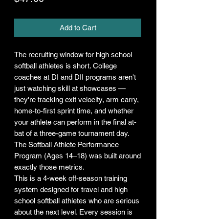
Add to Cart
The recruiting window for high school
softball athletes is short. College
coaches at DI and DII programs aren't
just watching skill at showcases —
they're tracking exit velocity, arm carry,
home-to-first sprint time, and whether
your athlete can perform in the final at-
bat of a three-game tournament day.
The Softball Athlete Performance
Program (Ages 14–18) was built around
exactly those metrics.
This is a 4-week off-season training
system designed for travel and high
school softball athletes who are serious
about the next level. Every session is