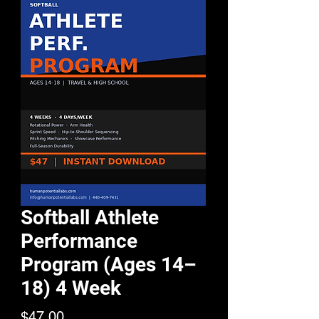
Softball Athlete
Performance
Program (Ages 14–
18) 4 Week
Price
$47.00