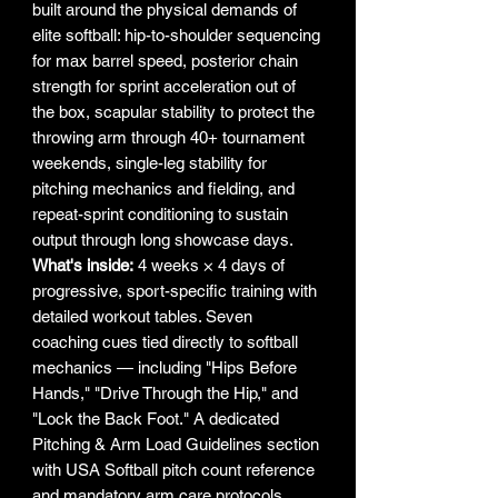
built around the physical demands of
elite softball: hip-to-shoulder sequencing
for max barrel speed, posterior chain
strength for sprint acceleration out of
the box, scapular stability to protect the
throwing arm through 40+ tournament
weekends, single-leg stability for
pitching mechanics and fielding, and
repeat-sprint conditioning to sustain
output through long showcase days.
What's inside:
4 weeks × 4 days of
progressive, sport-specific training with
detailed workout tables. Seven
coaching cues tied directly to softball
mechanics — including "Hips Before
Hands," "Drive Through the Hip," and
"Lock the Back Foot." A dedicated
Pitching & Arm Load Guidelines section
with USA Softball pitch count reference
and mandatory arm care protocols.