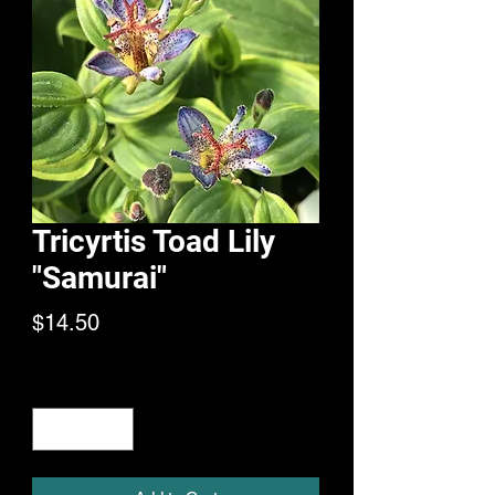
Tricyrtis Toad Lily
"Samurai"
Price
$14.50
Quantity
*