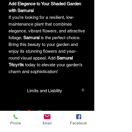
Add Elegance to Your Shaded Garden
with Samurai
If you’re looking for a resilient, low-
maintenance plant that combines
elegance, vibrant flowers, and attractive
foliage,
Samurai
is the perfect choice.
Bring this beauty to your garden and
enjoy its stunning flowers and year-
round visual appeal. Add
Samurai
Tricyrtis
today to elevate your garden’s
charm and sophistication!
Limits and Liability
HPL guarantees that all plants
purchased from their facility will be true
to their name and healthy when they
leave the facility. In the event that a
Phone
Email
Facebook
mistake is made, the company will