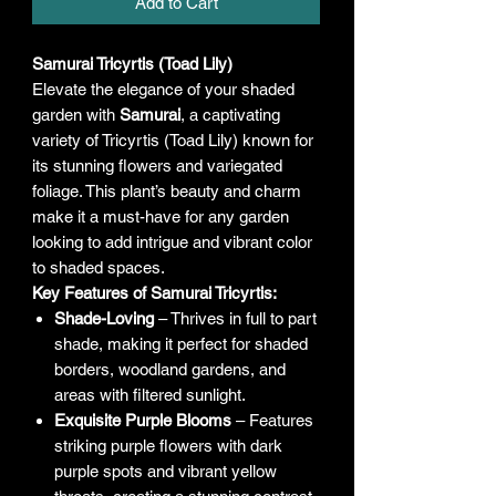
Add to Cart
Samurai Tricyrtis (Toad Lily)
Elevate the elegance of your shaded
garden with
Samurai
, a captivating
variety of Tricyrtis (Toad Lily) known for
its stunning flowers and variegated
foliage. This plant’s beauty and charm
make it a must-have for any garden
looking to add intrigue and vibrant color
to shaded spaces.
Key Features of Samurai Tricyrtis:
Shade-Loving
– Thrives in full to part
shade, making it perfect for shaded
borders, woodland gardens, and
areas with filtered sunlight.
Exquisite Purple Blooms
– Features
striking purple flowers with dark
purple spots and vibrant yellow