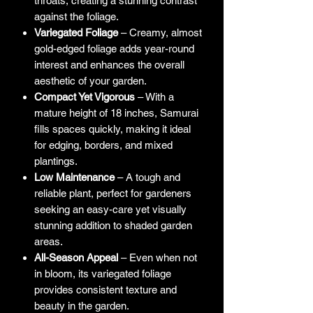
throats, creating a stunning contrast
against the foliage.
Variegated Foliage
– Creamy, almost
gold-edged foliage adds year-round
interest and enhances the overall
aesthetic of your garden.
Compact Yet Vigorous
– With a
mature height of 18 inches, Samurai
fills spaces quickly, making it ideal
for edging, borders, and mixed
plantings.
Low Maintenance
– A tough and
reliable plant, perfect for gardeners
seeking an easy-care yet visually
stunning addition to shaded garden
areas.
All-Season Appeal
– Even when not
in bloom, its variegated foliage
provides consistent texture and
beauty in the garden.