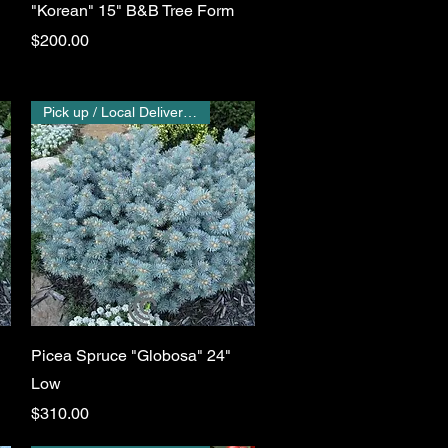
"Korean" 15" B&B Tree Form
Price
$200.00
Pick up / Local Delivery Only
Quick View
Picea Spruce "Globosa" 24"
Low
Price
$310.00