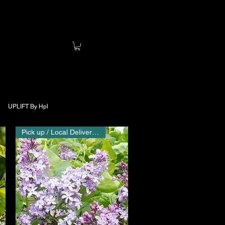
UPLIFT By Hpl
Pick up / Local Delivery Only