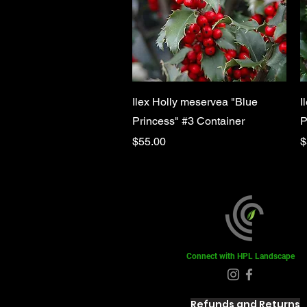
Quick View
Ilex Holly meservea "Blue
I
Princess" #3 Container
P
Price
P
$55.00
$
Connect with HPL Landscape
Refunds and Returns