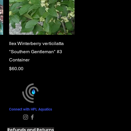
Quick View
Ilex Winterberry verticilatta
"Southern Gentleman" #3
Container
Price
$60.00
Connect with HPL Aquatics
Refunds and Returns