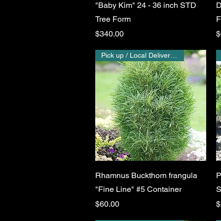
"Baby Kim" 24 - 36 inch STD
D
Tree Form
F
Price
P
$340.00
$
Pick up / Local Delivery Only
Quick View
Rhamnus Buckthorn frangula
P
"Fine Line" #5 Container
S
Price
P
$60.00
$