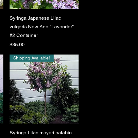
Quick View
Syringa Japanese Lilac
vulgaris New Age "Lavender"
#2 Container
Price
$35.00
Shipping Available!
Quick View
Syringa Lilac meyeri palabin