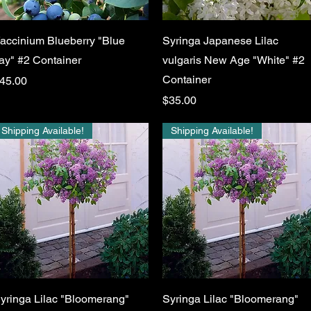
Quick View
Quick View
accinium Blueberry "Blue
Syringa Japanese Lilac
ay" #2 Container
vulgaris New Age "White" #2
Container
rice
45.00
Price
$35.00
Shipping Available!
Shipping Available!
Quick View
Quick View
yringa Lilac "Bloomerang"
Syringa Lilac "Bloomerang"