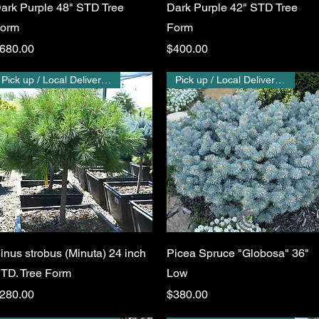
ark Purple 48" STD Tree
Dark Purple 42" STD Tree
orm
Form
rice
Price
680.00
$400.00
Pick up / Local Delivery Only
Pick up / Local Delivery Only
Quick View
Quick View
inus strobus (Minuta) 24 inch
Picea Spruce "Globosa" 36"
TD. Tree Form
Low
rice
Price
280.00
$380.00