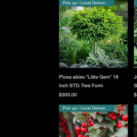
Pick up / Local Delivery Only
Quick View
Picea abies "Little Gem" 18
J
inch STD. Tree Form
S
Price
P
$300.00
$
Pick up / Local Delivery Only