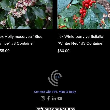
Quick View
Quick View
lex Holly meservea "Blue
Ilex Winterberry verticilatta
rince" #3 Container
"Winter Red" #3 Container
rice
Price
55.00
$60.00
Connect with HPL Mind & Body
Refunds and Returns