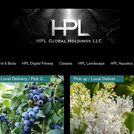
nd & Body
HPL Digital Fitness
Classes
HPL Landscape
HPL Aquatics
Local Delivery / Pick Up Only
Pick up / Local Delivery Only