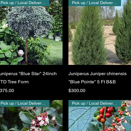
Pick up / Local Delivery Only
Pick up / Local Delivery Only
Quick View
Quick View
uniperus "Blue Star" 24inch
Juniperus Juniper chinensis
TD Tree Form
"Blue Pointe" 5 Ft B&B
rice
Price
375.00
$300.00
Pick up / Local Delivery Only
Pick up / Local Delivery Only