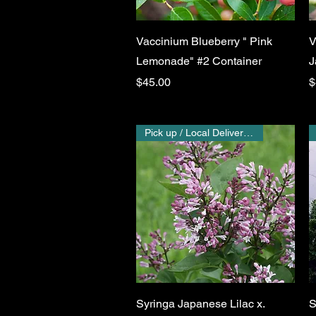
Quick View
Vaccinium Blueberry " Pink
V
Lemonade" #2 Container
J
Price
P
$45.00
$
Pick up / Local Delivery Only
Quick View
Syringa Japanese Lilac x.
S