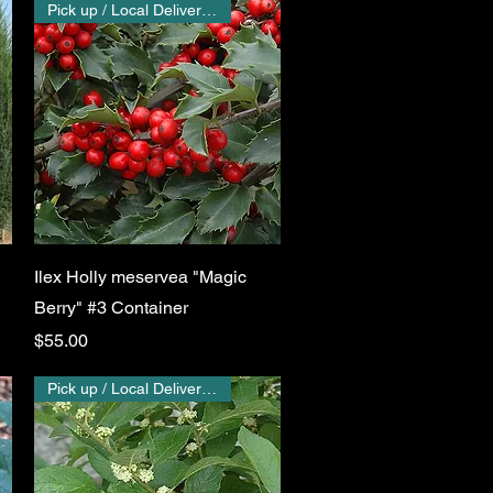
Pick up / Local Delivery Only
Quick View
Ilex Holly meservea "Magic
Berry" #3 Container
Price
$55.00
Pick up / Local Delivery Only