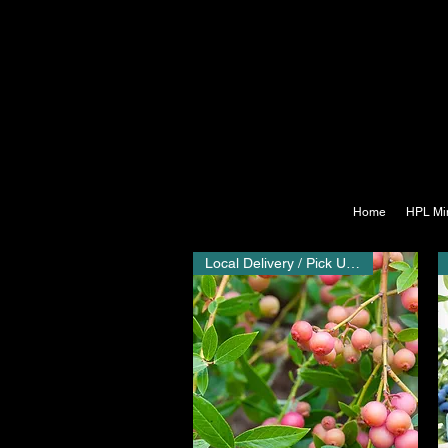
Home
HPL Mi
Local Delivery / Pick Up Only