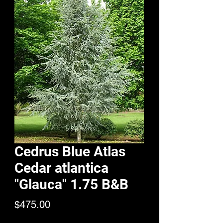
Cedrus Blue Atlas
Cedar atlantica
"Glauca" 1.75 B&B
Price
$475.00