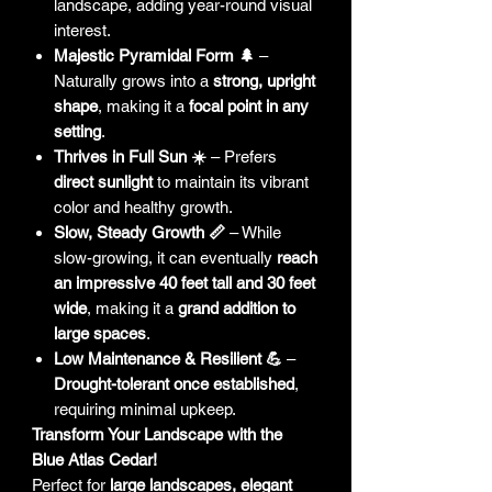
landscape, adding year-round visual
interest.
Majestic Pyramidal Form 🌲
–
Naturally grows into a
strong, upright
shape
, making it a
focal point in any
setting
.
Thrives in Full Sun ☀️
– Prefers
direct sunlight
to maintain its vibrant
color and healthy growth.
Slow, Steady Growth 📏
– While
slow-growing, it can eventually
reach
an impressive 40 feet tall and 30 feet
wide
, making it a
grand addition to
large spaces
.
Low Maintenance & Resilient 💪
–
Drought-tolerant once established
,
requiring minimal upkeep.
Transform Your Landscape with the
Blue Atlas Cedar!
Perfect for
large landscapes, elegant