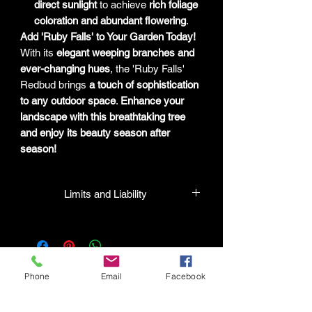
direct sunlight
to achieve
rich foliage
coloration and abundant flowering
.
Add 'Ruby Falls' to Your Garden Today!
With its
elegant weeping branches and
ever-changing hues
, the 'Ruby Falls'
Redbud brings
a touch of sophistication
to any outdoor space
.
Enhance your
landscape with this breathtaking tree
and enjoy its beauty season after
season!
Limits and Liability
HPL guarantees that all plants
purchased from their facility will be true
to their name and healthy when they
leave the facility. In the event that a
Phone
Email
Facebook
mistake is made, the company will
honor it, but will not be liable for any