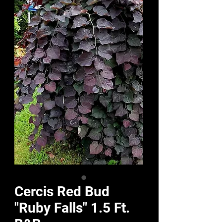
Cercis Red Bud
"Ruby Falls" 1.5 Ft.