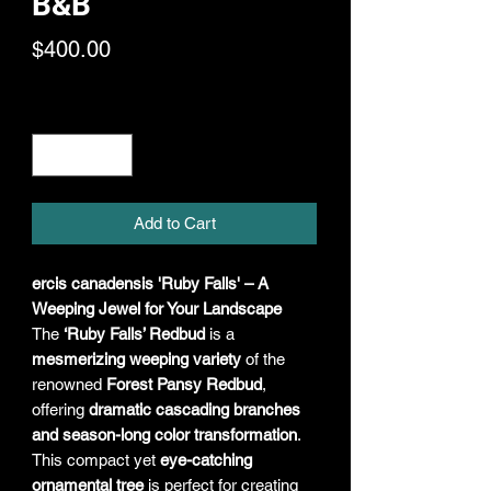
B&B
Price
$400.00
Quantity
*
Add to Cart
ercis canadensis 'Ruby Falls' – A
Weeping Jewel for Your Landscape
The
‘Ruby Falls’ Redbud
is a
mesmerizing weeping variety
of the
renowned
Forest Pansy Redbud
,
offering
dramatic cascading branches
and season-long color transformation
.
This compact yet
eye-catching
ornamental tree
is perfect for creating