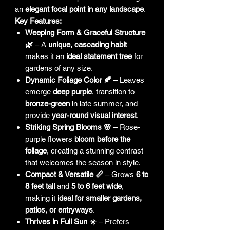
an
elegant focal point in any landscape
.
Key Features:
Weeping Form & Graceful Structure
🌿
– A
unique, cascading habit
makes it an
ideal statement tree
for
gardens of any size.
Dynamic Foliage Color 🍂
– Leaves
emerge
deep purple
, transition to
bronze-green
in late summer, and
provide
year-round visual interest
.
Striking Spring Blooms 🌸
– Rose-
purple flowers
bloom before the
foliage
, creating a stunning contrast
that welcomes the season in style.
Compact & Versatile 📏
– Grows
6 to
8 feet tall
and
5 to 6 feet wide
,
making it
ideal for smaller gardens,
patios, or entryways
.
Thrives in Full Sun ☀️
– Prefers