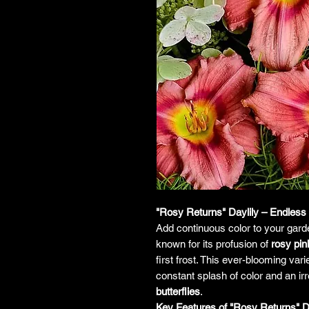
"Rosy Returns" Daylily – Endless
Add continuous color to your gard
known for its profusion of
rosy pi
first frost. This ever-blooming vari
constant splash of color and an irre
butterflies
.
Key Features of "Rosy Returns" Da