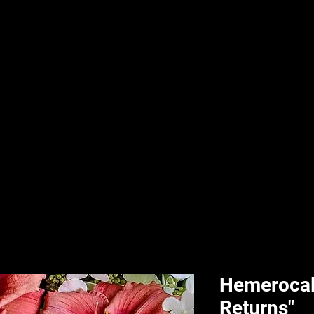
nd & Body
HPL Digital Fitness
Classes
HPL Landscape
HPL Aquatics
Hemerocall
Returns"