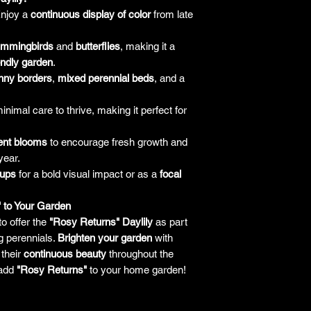
responsibility for it b
njoy a
continuous display of color
from late
amount paid for the
understand the guar
ummingbirds
and
butterflies
, making it a
before making a purch
iendly garden
.
you h
nny borders
,
mixed perennial beds
, and a
nimal care to thrive, making it perfect for
ent blooms
to encourage fresh growth and
year.
oups
for a bold visual impact or as a
focal
" to Your Garden
to offer the
"Rosy Returns" Daylily
as part
ng perennials.
Brighten your garden
with
their
continuous beauty
throughout the
add
"Rosy Returns"
to your home garden!