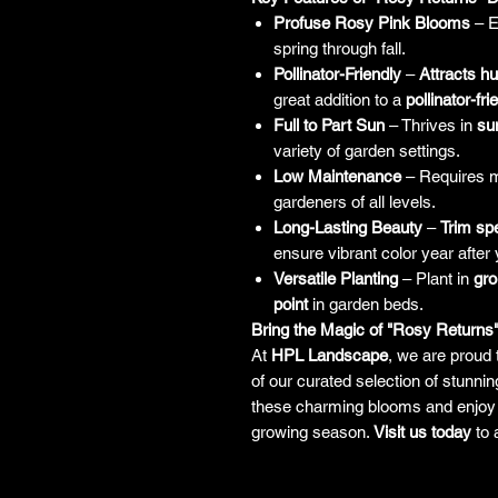
Profuse Rosy Pink Blooms
– E
spring through fall.
Pollinator-Friendly
–
Attracts h
great addition to a
pollinator-fr
Full to Part Sun
– Thrives in
su
variety of garden settings.
Low Maintenance
– Requires mi
gardeners of all levels.
Long-Lasting Beauty
–
Trim sp
ensure vibrant color year after 
Versatile Planting
– Plant in
gr
point
in garden beds.
Bring the Magic of "Rosy Returns
At
HPL Landscape
, we are proud 
of our curated selection of stunni
these charming blooms and enjoy 
growing season.
Visit us today
to 