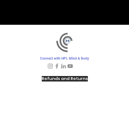
Connect with HPL Mind & Body
Refunds and Returns
Sunday - Closed
Monday - 8–10 AM, 4:30–6:30 PM
Tuesday - 6:30–10 AM, 5–6:30 PM
Wednesday -
4:30–6:30 PM