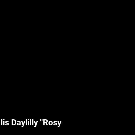
UPLIFT By Hpl
is Daylilly "Rosy