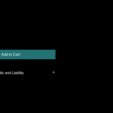
Add to Cart
ts and Liability
 all plants purchased from their
 to their name and healthy when they
n the event that a mistake is made,
r it, but will not be liable for any
n the original purchase price. If
th the plant, the company will take