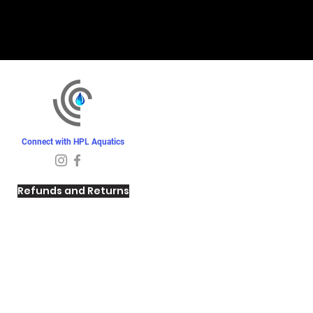
Connect with HPL Aquatics
Refunds and Returns