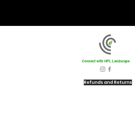
Connect with HPL Landscape
Refunds and Returns