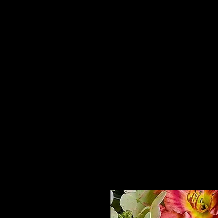
Home
HPL Mi