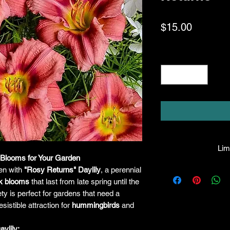
Price
$15.00
Quantity
*
Limi
 Blooms for Your Garden
HPL guarantees that
en with
"Rosy Returns" Daylily
, a perennial
facility will be true
nk blooms
that last from late spring until the
leave the facility. I
ety is perfect for gardens that need a
the company will hono
sistible attraction for
hummingbirds
and
amount greater tha
there is any issue wi
ylily: