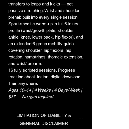
transfers to leaps and kicks — not
passive stretching. Wrist and shoulder
prehab built into every single session.
Sport-specific warm-up, a full 6-injury
profile (wrist/growth plate, shoulder,
ankle, knee, lower back, hip flexor), and
an extended 6-group mobility guide
covering shoulder, hip flexors, hip
rotation, hamstrings, thoracic extension,
and wrist/forearm.
16 fully scripted sessions. Progress
tracking sheet. Instant digital download.
Train anywhere.
Ages 10–14 | 4 Weeks | 4 Days/Week |
$37 — No gym required.
LIMITATION OF LIABILITY &
GENERAL DISCLAIMER