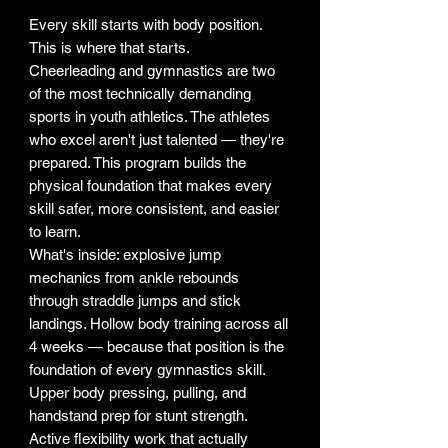
Every skill starts with body position.
This is where that starts.
Cheerleading and gymnastics are two
of the most technically demanding
sports in youth athletics. The athletes
who excel aren't just talented — they're
prepared. This program builds the
physical foundation that makes every
skill safer, more consistent, and easier
to learn.
What's inside: explosive jump
mechanics from ankle rebounds
through straddle jumps and stick
landings. Hollow body training across all
4 weeks — because that position is the
foundation of every gymnastics skill.
Upper body pressing, pulling, and
handstand prep for stunt strength.
Active flexibility work that actually