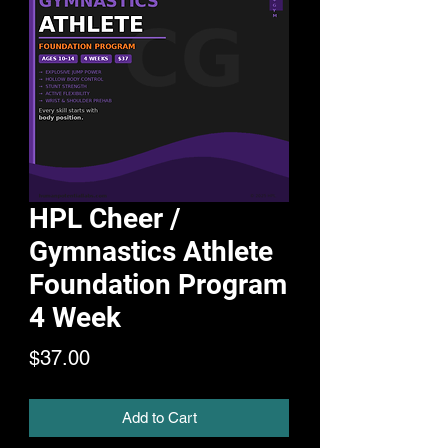
HPL Cheer /
Gymnastics Athlete
Foundation Program
4 Week
Price
$37.00
Add to Cart