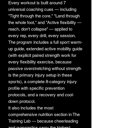
Every workout is built around 7
universal coaching cues — including
"Tight through the core," "Land through
the whole foot," and "Active flexibility —
reach, don't collapse" — applied to
every rep, every drill, every session.
The program includes a full sport warm-
up guide, extended active mobility guide
(with explicit paired strength work for
every flexibility exercise, because
passive overstretching without strength
is the primary injury setup in these
sports), a complete 8-category injury
profile with specific prevention
protocols, and a recovery and cool-
down protocol.
It also includes the most
comprehensive nutrition section in The
Training Lab — because cheerleading
and gymnastics carry the highest