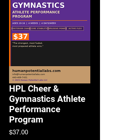
HPL Cheer &
Gymnastics Athlete
Performance
Program
Price
$37.00