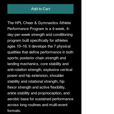
Add to Cart
The HPL Cheer & Gymnastics Athlete
Performance Program is a 4-week, 4-
day-per-week strength and conditioning
program built specifically for athletes
ages 10–16. It develops the 7 physical
qualities that define performance in both
sports: posterior chain strength and
landing mechanics, core stability and
anti-rotation strength, explosive vertical
power and hip extension, shoulder
stability and rotational strength, hip
flexor strength and active flexibility,
ankle stability and proprioception, and
aerobic base for sustained performance
across long routines and multi-event
formats.