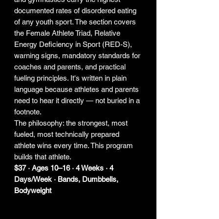
documented rates of disordered eating
of any youth sport. The section covers
the Female Athlete Triad, Relative
Energy Deficiency in Sport (RED-S),
warning signs, mandatory standards for
coaches and parents, and practical
fueling principles. It's written in plain
language because athletes and parents
need to hear it directly — not buried in a
footnote.
The philosophy: the strongest, most
fueled, most technically prepared
athlete wins every time. This program
builds that athlete.
$37 · Ages 10–16 · 4 Weeks · 4
Days/Week · Bands, Dumbbells,
Bodyweight