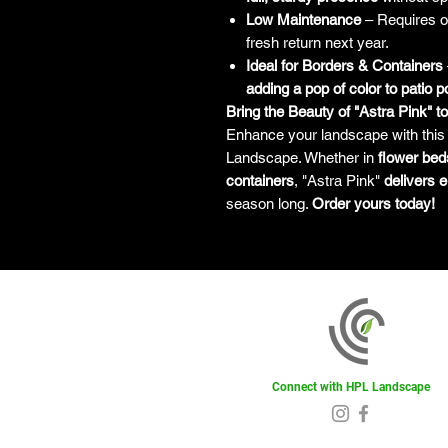
Low Maintenance
– Requires 
fresh return next year.
Ideal for Borders & Containers
adding a pop of color to patio p
Bring the Beauty of "Astra Pink" t
Enhance your landscape with thi
Landscape. Whether in
flower bed
containers
, "Astra Pink"
delivers e
season long.
Order yours today!
Connect with HPL Landscape