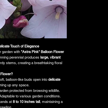
responsibility for it b
amount paid for the
understand the guar
before making a purch
you h
elicate Touch of Elegance
r garden with
"Astra Pink" Balloon Flower
tunning perennial produces
large, vibrant
dy stems, creating a breathtaking floral
 Flower?
ft, balloon-like buds open into
delicate
tening up any space.
rden protected from browsing wildlife.
daptable to various garden conditions.
tands at
8 to 10 inches tall
, maintaining a
rawling.