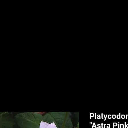
nd & Body
HPL Digital Fitness
Classes
HPL Landscape
HPL Aquatics
Platycodon
"Astra Pink