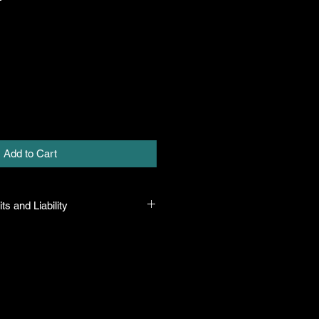
Add to Cart
ts and Liability
 all plants purchased from their
 to their name and healthy when they
n the event that a mistake is made,
r it, but will not be liable for any
n the original purchase price. If
th the plant, the company will take