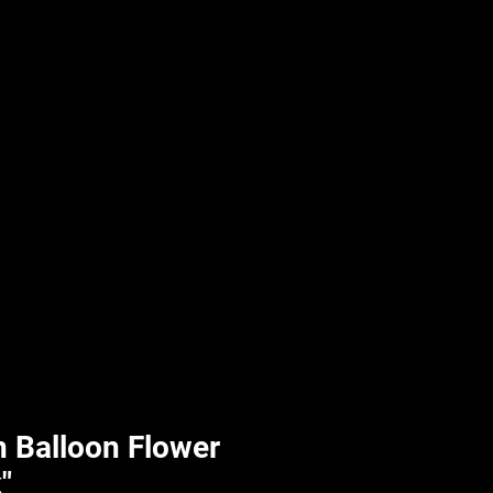
UPLIFT By Hpl
 Balloon Flower
"