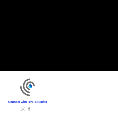
Connect with HPL Aquatics