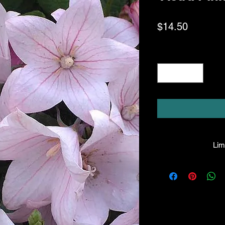
Price
$14.50
Quantity
*
Limi
HPL guarantees that
facility will be true
leave the facility. I
the company will hono
amount greater tha
there is any issue wi