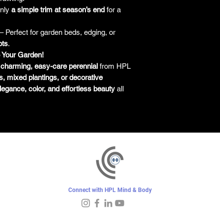
only
a simple trim at season’s end
for a
– Perfect for garden beds, edging, or
ots
.
o Your Garden!
s
charming, easy-care perennial
from HPL
s, mixed plantings, or decorative
legance, color, and effortless beauty
all
Connect with HPL Mind & Body