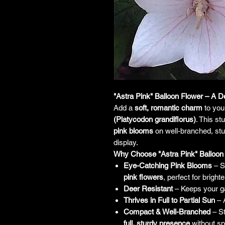
"Astra Pink" Balloon Flower – A D
Add a
soft, romantic charm
to you
(Platycodon grandiflorus)
. This s
pink blooms
on well-branched, stur
display.
Why Choose "Astra Pink" Balloon
Eye-Catching Pink Blooms
– So
pink flowers
, perfect for brigh
Deer Resistant
– Keeps your ga
Thrives in Full to Partial Sun
– A
Compact & Well-Branched
– S
full, sturdy presence
without sp