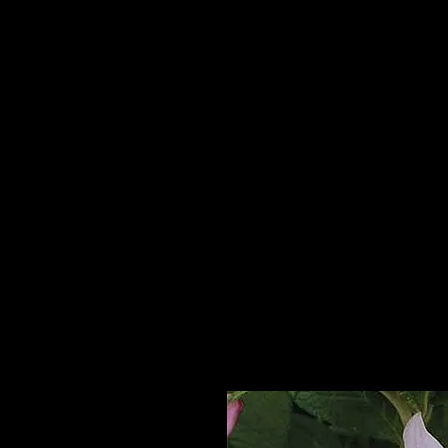
Home
HPL Mi