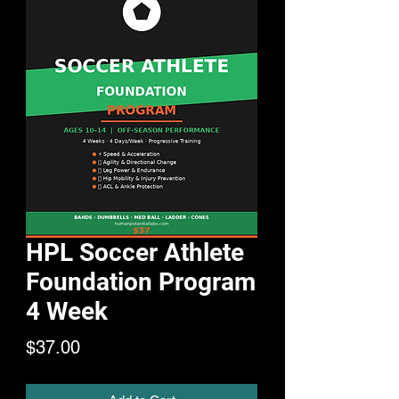
HPL Soccer Athlete
Foundation Program
4 Week
Price
$37.00