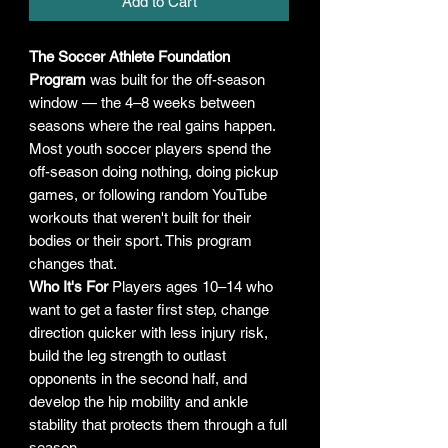
Add to Cart
The Soccer Athlete Foundation
Program
was built for the off-season
window — the 4–8 weeks between
seasons where the real gains happen.
Most youth soccer players spend the
off-season doing nothing, doing pickup
games, or following random YouTube
workouts that weren't built for their
bodies or their sport. This program
changes that.
Who It's For
Players ages 10–14 who
want to get a faster first step, change
direction quicker with less injury risk,
build the leg strength to outlast
opponents in the second half, and
develop the hip mobility and ankle
stability that protects them through a full
season.