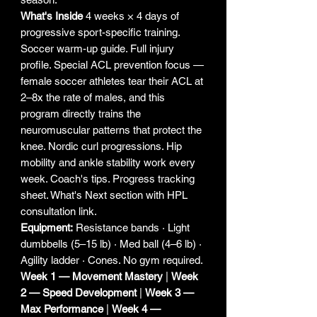
What's Inside
4 weeks × 4 days of
progressive sport-specific training.
Soccer warm-up guide. Full injury
profile. Special ACL prevention focus —
female soccer athletes tear their ACL at
2–8x the rate of males, and this
program directly trains the
neuromuscular patterns that protect the
knee. Nordic curl progressions. Hip
mobility and ankle stability work every
week. Coach's tips. Progress tracking
sheet. What's Next section with HPL
consultation link.
Equipment:
Resistance bands · Light
dumbbells (5–15 lb) · Med ball (4–6 lb) ·
Agility ladder · Cones. No gym required.
Week 1 — Movement Mastery
|
Week
2 — Speed Development
|
Week 3 —
Max Performance
|
Week 4 —