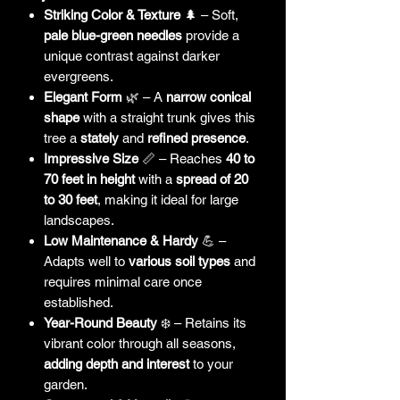
Striking Color & Texture
🌲 – Soft,
pale blue-green needles
provide a
unique contrast against darker
evergreens.
Elegant Form
🌿 – A
narrow conical
shape
with a straight trunk gives this
tree a
stately
and
refined presence
.
Impressive Size
📏 – Reaches
40 to
70 feet in height
with a
spread of 20
to 30 feet
, making it ideal for large
landscapes.
Low Maintenance & Hardy
💪 –
Adapts well to
various soil types
and
requires minimal care once
established.
Year-Round Beauty
❄️ – Retains its
vibrant color through all seasons,
adding depth and interest
to your
garden.