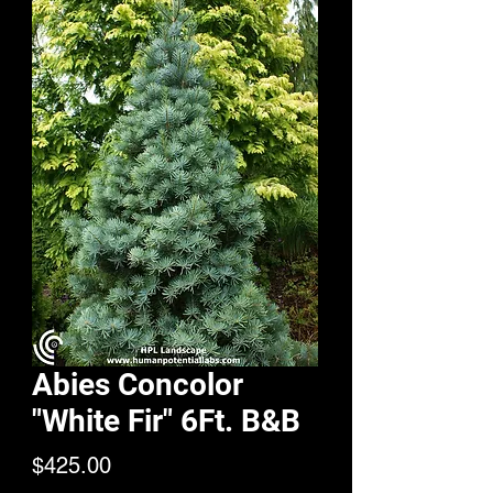
Abies Concolor
"White Fir" 6Ft. B&B
Price
$425.00