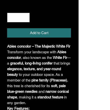
Quantity
*
Add to Cart
Abies concolor – The Majestic White Fir
Transform your landscape with
Abies
concolor
, also known as the
White Fir
—
a
graceful, long-living conifer
that brings
elegance, texture, and year-round
beauty
to your outdoor space. As a
member of the
pine family (Pinaceae)
,
this tree is cherished for its
soft, pale
blue-green needles
and
narrow conical
shape
, making it a
standout feature
in
any garden.
Key Features: