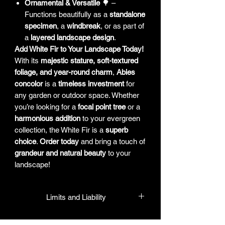
Ornamental & Versatile
🌳 –
Functions beautifully as a
standalone
specimen
, a
windbreak
, or as part of
a
layered landscape design
.
Add White Fir to Your Landscape Today!
With its
majestic stature, soft-textured
foliage, and year-round charm
,
Abies
concolor
is a
timeless investment
for
any garden or outdoor space. Whether
you’re looking for a
focal point tree
or a
harmonious addition
to your evergreen
collection, the White Fir is a
superb
choice
.
Order today
and bring a touch of
grandeur and natural beauty
to your
landscape!
Limits and Liability
HPL guarantees that all plants