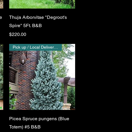
Quick View
e
Thuja Arborvitae "Degroot's
Spire" 5Ft. B&B
Price
$220.00
Pick up / Local Delivery Only
Quick View
Picea Spruce pungens (Blue
Totem) #5 B&B