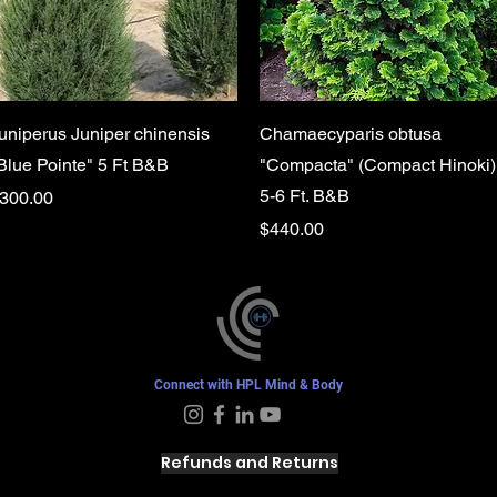
Quick View
Quick View
uniperus Juniper chinensis
Chamaecyparis obtusa
Blue Pointe" 5 Ft B&B
"Compacta" (Compact Hinoki)
5-6 Ft. B&B
rice
300.00
Price
$440.00
Connect with HPL Mind & Body
Refunds and Returns