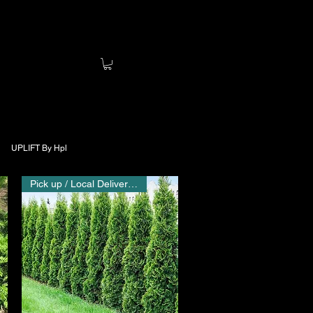
UPLIFT By Hpl
Pick up / Local Delivery Only