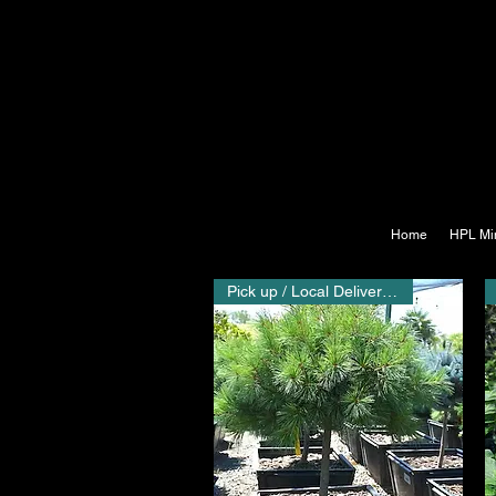
Home
HPL Mi
Pick up / Local Delivery Only