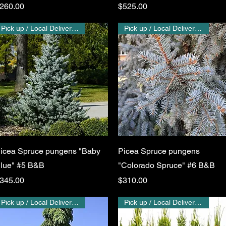
rice
Price
260.00
$525.00
Pick up / Local Delivery Only
Pick up / Local Delivery Only
Quick View
Quick View
icea Spruce pungens "Baby
Picea Spruce pungens
lue" #5 B&B
"Colorado Spruce" #6 B&B
rice
Price
345.00
$310.00
Pick up / Local Delivery Only
Pick up / Local Delivery Only