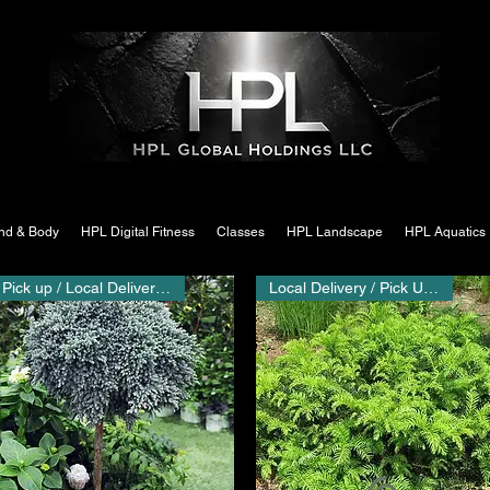
nd & Body
HPL Digital Fitness
Classes
HPL Landscape
HPL Aquatics
Pick up / Local Delivery Only
Local Delivery / Pick Up Only