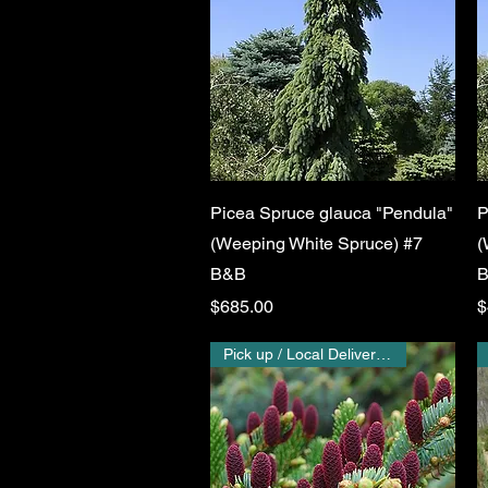
Quick View
Picea Spruce glauca "Pendula"
P
(Weeping White Spruce) #7
(
B&B
Price
P
$685.00
$
Pick up / Local Delivery Only