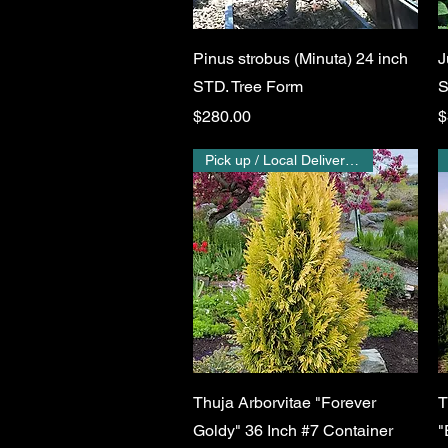
Quick View
Pinus strobus (Minuta) 24 inch
J
STD. Tree Form
S
Price
P
$280.00
$
Pick up / Local Delivery Only
Quick View
Thuja Arborvitae "Forever
T
Goldy" 36 Inch #7 Container
"