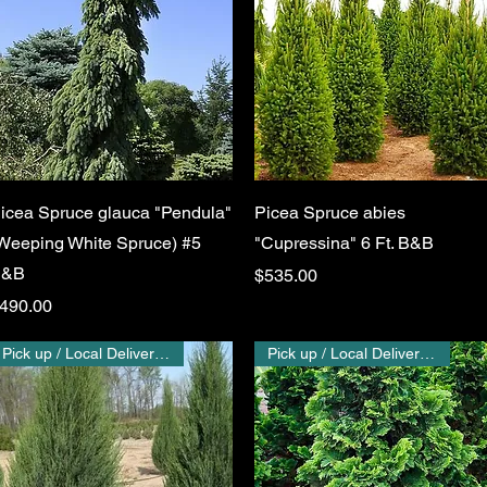
Quick View
Quick View
icea Spruce glauca "Pendula"
Picea Spruce abies
Weeping White Spruce) #5
"Cupressina" 6 Ft. B&B
B&B
Price
$535.00
rice
490.00
Pick up / Local Delivery Only
Pick up / Local Delivery Only