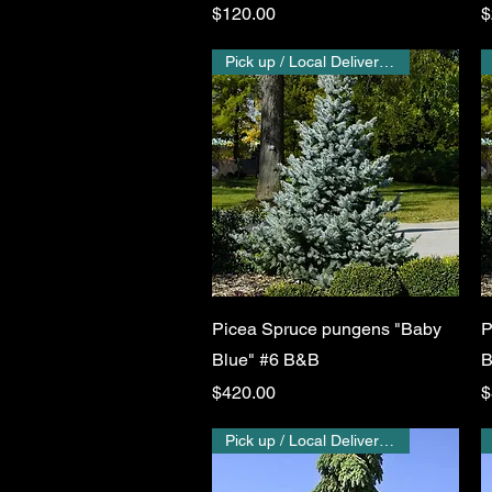
Price
P
$120.00
$
Pick up / Local Delivery Only
Quick View
Picea Spruce pungens "Baby
P
Blue" #6 B&B
B
Price
P
$420.00
$
Pick up / Local Delivery Only