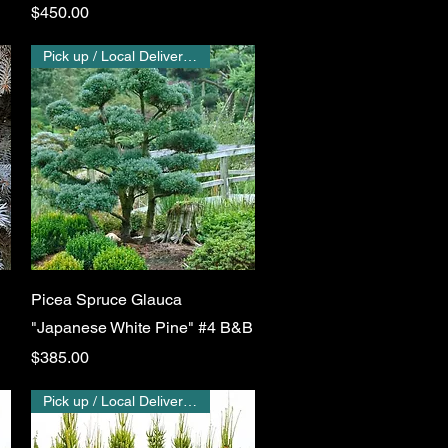
Price
$450.00
Pick up / Local Delivery Only
Quick View
Picea Spruce Glauca
"Japanese White Pine" #4 B&B
Price
$385.00
Pick up / Local Delivery Only