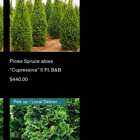
Quick View
Picea Spruce abies
"Cupressina" 5 Ft. B&B
Price
$440.00
Pick up / Local Delivery Only