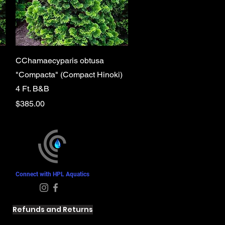
Quick View
CChamaecyparis obtusa
"Compacta" (Compact Hinoki)
4 Ft. B&B
Price
$385.00
Connect with HPL Aquatics
Refunds and Returns