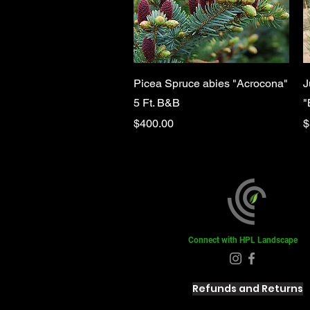
Quick View
Picea Spruce abies "Acrocona"
J
5 Ft. B&B
"
Price
P
$400.00
$
Connect with HPL Landscape
Refunds and Returns