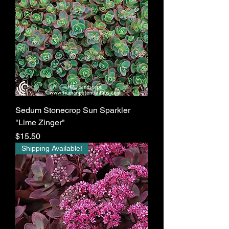
Sedum Stonecrop Sun Sparkler
"Lime Zinger"
Price
$15.50
Shipping Available!