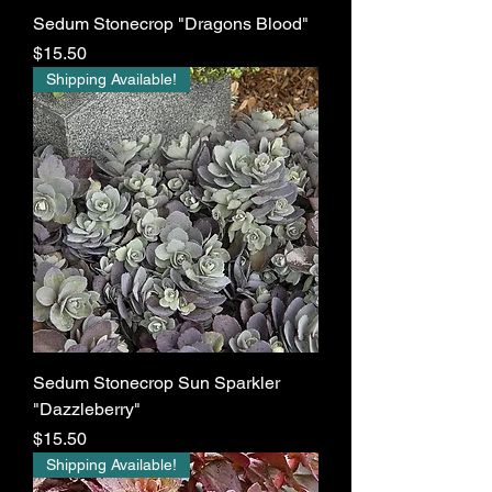
Sedum Stonecrop "Dragons Blood"
Price
$15.50
Shipping Available!
Sedum Stonecrop Sun Sparkler
"Dazzleberry"
Price
$15.50
Shipping Available!