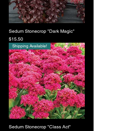
Sedum Stonecrop "Dark Magic"
Price
$15.50
Shipping Available!
Sedum Stonecrop "Class Act"