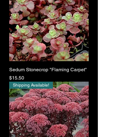
Sedum Stonecrop "Flaming Carpet"
Price
$15.50
Shipping Available!