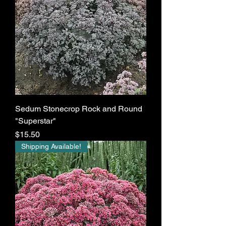
Sedum Stonecrop Rock and Round
"Superstar"
Price
$15.50
Shipping Available!