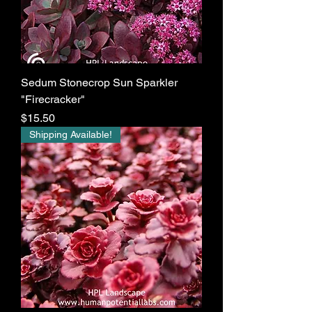
Sedum Stonecrop Sun Sparkler
"Firecracker"
Price
$15.50
Shipping Available!