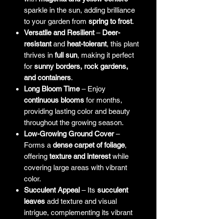
sparkle in the sun, adding brilliance
to your garden from
spring to frost
.
Versatile and Resilient
–
Deer-
resistant
and
heat-tolerant
, this plant
thrives in
full sun
, making it perfect
for
sunny borders, rock gardens,
and containers
.
Long Bloom Time
– Enjoy
continuous blooms
for months,
providing lasting color and beauty
throughout the growing season.
Low-Growing Ground Cover
–
Forms a
dense carpet of foliage
,
offering
texture and interest
while
covering large areas with vibrant
color.
Succulent Appeal
– Its
succulent
leaves
add texture and visual
intrigue, complementing its vibrant