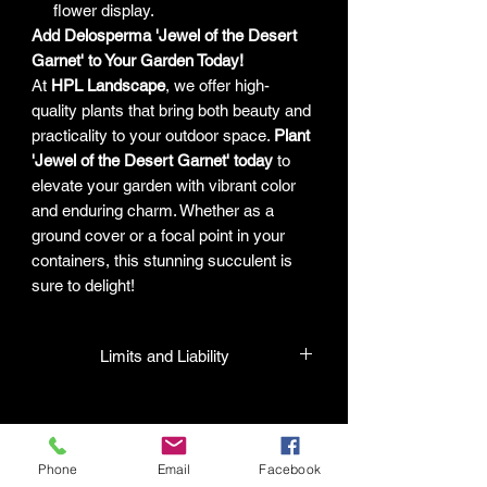
flower display.
Add Delosperma 'Jewel of the Desert
Garnet' to Your Garden Today!
At
HPL Landscape
, we offer high-
quality plants that bring both beauty and
practicality to your outdoor space.
Plant
'Jewel of the Desert Garnet' today
to
elevate your garden with vibrant color
and enduring charm. Whether as a
ground cover or a focal point in your
containers, this stunning succulent is
sure to delight!
Limits and Liability
HPL guarantees that all plants
purchased from their facility will be true
to their name and healthy when they
Phone
Email
Facebook
leave the facility. In the event that a