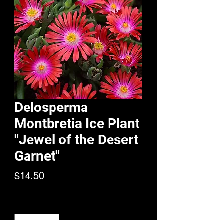
Delosperma
Montbretia Ice Plant
"Jewel of the Desert
Garnet"
Price
$14.50
Quantity
*