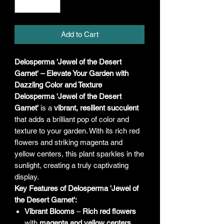
Add to Cart
Delosperma 'Jewel of the Desert
Garnet' – Elevate Your Garden with
Dazzling Color and Texture
Delosperma 'Jewel of the Desert
Garnet'
is a
vibrant, resilient succulent
that adds a brilliant pop of color and
texture to your garden. With its rich red
flowers and striking magenta and
yellow centers, this plant sparkles in the
sunlight, creating a truly captivating
display.
Key Features of Delosperma 'Jewel of
the Desert Garnet':
Vibrant Blooms
–
Rich red flowers
with
magenta and yellow centers