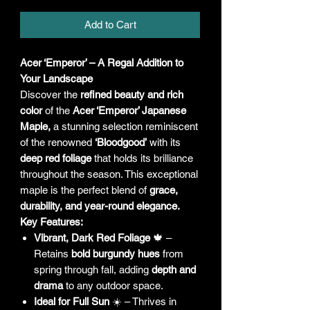
Add to Cart
Acer ‘Emperor’ – A Regal Addition to
Your Landscape
Discover the
refined beauty and rich
color
of the
Acer ‘Emperor’ Japanese
Maple,
a stunning selection reminiscent
of the renowned
‘Bloodgood’
with its
deep red foliage
that holds its brilliance
throughout the season. This exceptional
maple is the perfect blend of
grace,
durability, and year-round elegance.
Key Features:
Vibrant, Dark Red Foliage
🍁 –
Retains
bold burgundy hues
from
spring through fall, adding
depth and
drama
to any outdoor space.
Ideal for Full Sun
☀️ – Thrives in