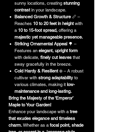
sunny locations, creating
stunning
contrast
in your landscape.
Balanced Growth & Structure
📏 –
Reaches
10 to 20 feet in height
with
a
10 to 15-foot spread,
offering a
majestic yet manageable presence.
Striking Ornamental Appeal
🌳 –
Features an
elegant, upright form
with delicate,
finely cut leaves
that
sway gracefully in the breeze.
Cold Hardy & Resilient
❄️ – A robust
cultivar with
strong adaptability
to
various climates, making it
low-
maintenance and long-lasting.
Bring the Majesty of the ‘Emperor’
Maple to Your Garden!
Enhance your landscape with a
tree
that exudes elegance and timeless
charm.
Whether as a
focal point, shade
tree, or accent in a Japanese-style