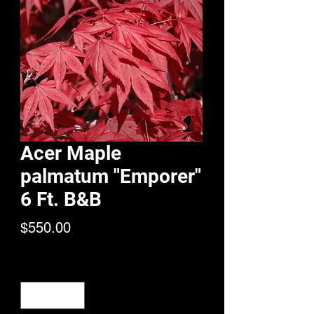
Acer Maple
palmatum "Emporer"
6 Ft. B&B
Price
$550.00
Quantity
*